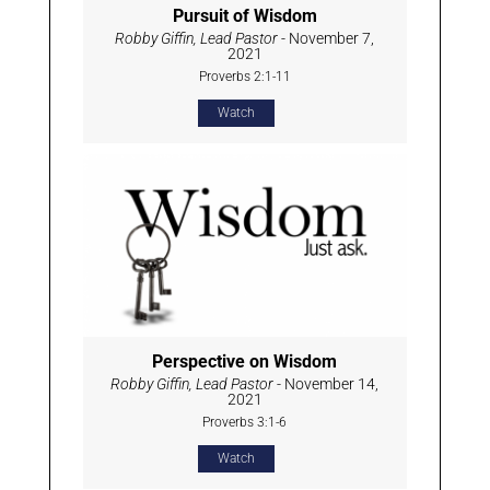
Pursuit of Wisdom
Robby Giffin, Lead Pastor
- November 7,
2021
Proverbs 2:1-11
Watch
Perspective on Wisdom
Robby Giffin, Lead Pastor
- November 14,
2021
Proverbs 3:1-6
Watch