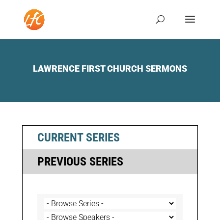
LAWRENCE FIRST CHURCH SERMONS
CURRENT SERIES
PREVIOUS SERIES