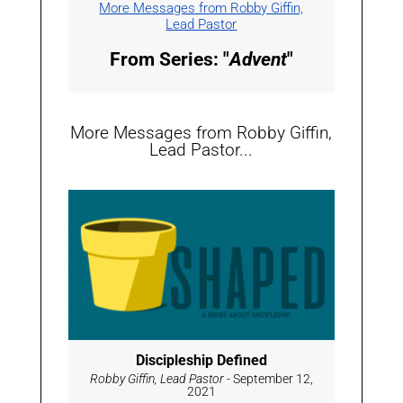
More Messages from Robby Giffin,
Lead Pastor
From Series: "
Advent
"
More Messages from Robby Giffin,
Lead Pastor...
Discipleship Defined
Robby Giffin, Lead Pastor
- September 12,
2021