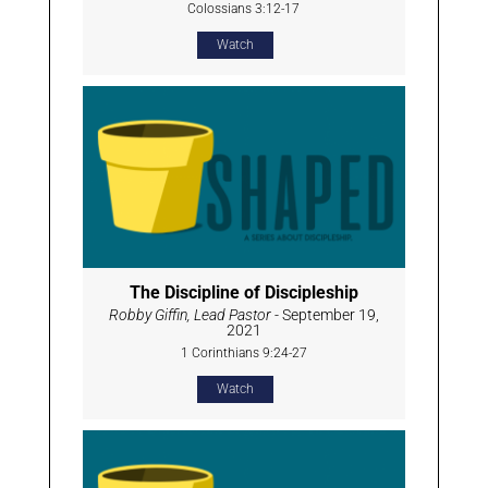
Colossians 3:12-17
Watch
The Discipline of Discipleship
Robby Giffin, Lead Pastor
- September 19,
2021
1 Corinthians 9:24-27
Watch