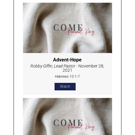
Advent-Hope
Robby Giffin, Lead Pastor
- November 28,
2021
Hebrews 10:1-7
Watch