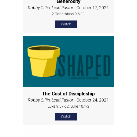
Generosity
Robby Giffin, Lead Pastor
- October 17, 2021
2 Corinthians 9:6-11
Watch
The Cost of Discipleship
Robby Giffin, Lead Pastor
- October 24, 2021
Luke 9:57-62, Luke 10:1-3
Watch