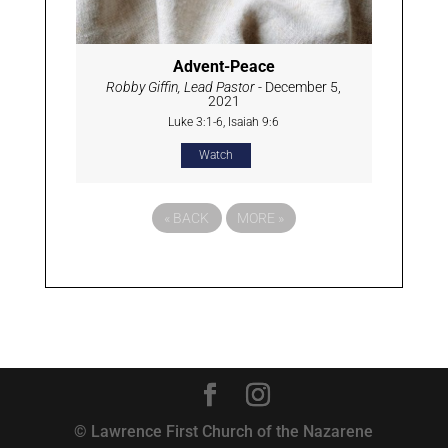
Advent-Peace
Robby Giffin, Lead Pastor
- December 5,
2021
Luke 3:1-6, Isaiah 9:6
Watch
«
BACK
MORE
»
© Lawrence First Church of the Nazarene