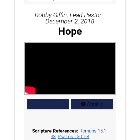
Robby Giffin, Lead Pastor -
December 2, 2018
Hope
Watch
Worship
Scripture References:
Romans 15:1-
33
,
Psalms 130:1-8