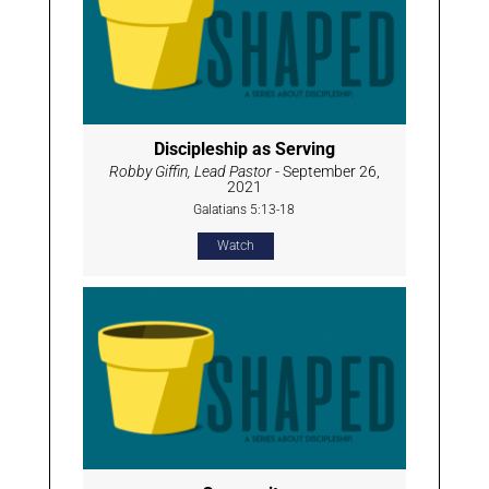
Discipleship as Serving
Robby Giffin, Lead Pastor
- September 26,
2021
Galatians 5:13-18
Watch