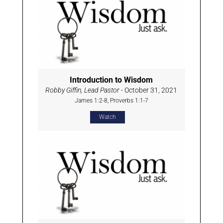
Introduction to Wisdom
Robby Giffin, Lead Pastor
- October 31, 2021
James 1:2-8, Proverbs 1:1-7
Watch