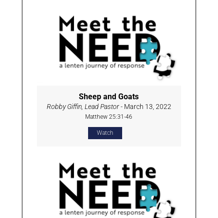
Sheep and Goats
Robby Giffin, Lead Pastor
- March 13, 2022
Matthew 25:31-46
Watch