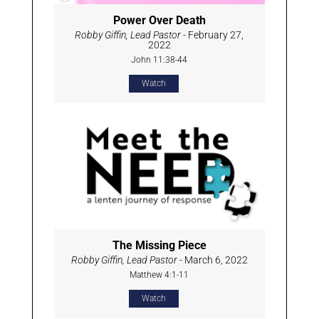
Power Over Death
Robby Giffin, Lead Pastor
- February 27,
2022
John 11:38-44
Watch
The Missing Piece
Robby Giffin, Lead Pastor
- March 6, 2022
Matthew 4:1-11
Watch