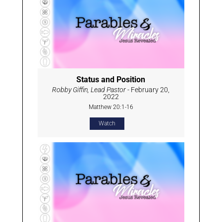
Status and Position
Robby Giffin, Lead Pastor
- February 20,
2022
Matthew 20:1-16
Watch