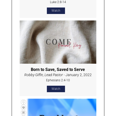
Luke 2:8-14
Watch
Born to Save, Saved to Serve
Robby Giffin, Lead Pastor
- January 2, 2022
Ephesians 2:4-10
Watch