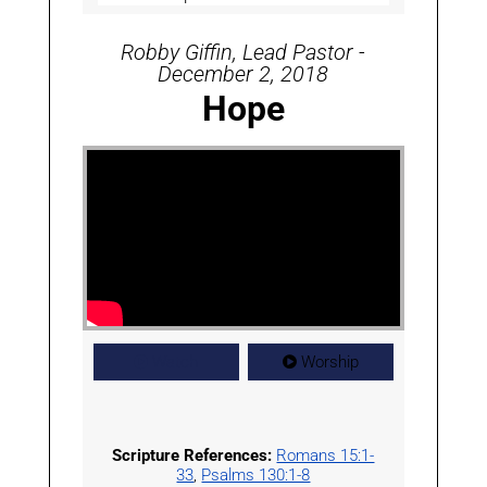
Robby Giffin, Lead Pastor -
December 2, 2018
Hope
Watch
Worship
Scripture References:
Romans 15:1-
33
,
Psalms 130:1-8