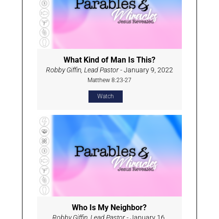
What Kind of Man Is This?
Robby Giffin, Lead Pastor
- January 9, 2022
Matthew 8:23-27
Watch
Who Is My Neighbor?
Robby Giffin, Lead Pastor
- January 16,