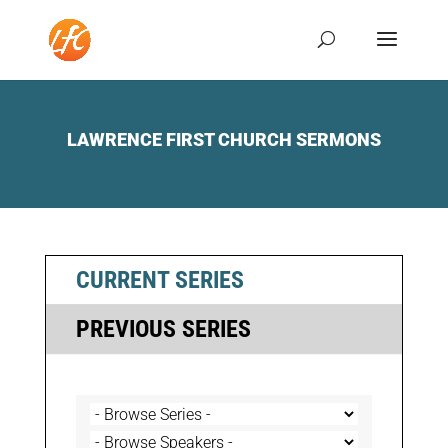
LAWRENCE FIRST CHURCH SERMONS
CURRENT SERIES
PREVIOUS SERIES