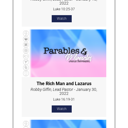
2022
Luke 10:25-37
Watch
The Rich Man and Lazarus
Robby Giffin, Lead Pastor
- January 30,
2022
Luke 16:19-31
Watch