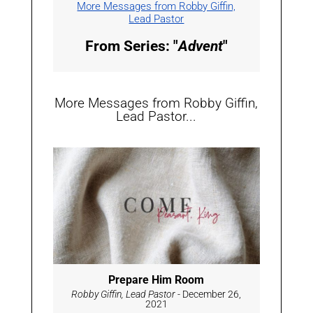
More Messages from Robby Giffin,
Lead Pastor
From Series: "
Advent
"
More Messages from Robby Giffin,
Lead Pastor...
Prepare Him Room
Robby Giffin, Lead Pastor
- December 26,
2021