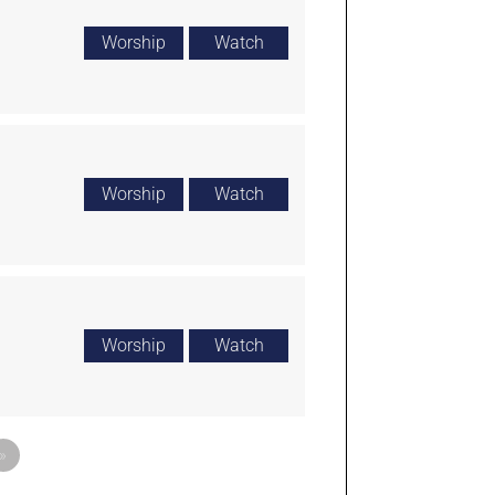
Worship
Watch
Worship
Watch
Worship
Watch
»