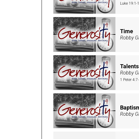
Luke 19:1-
Time
Robby Gi
Talents
Robby Gi
1 Peter 4:7
Baptis
Robby Gi