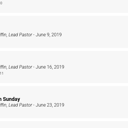
10
ffin, Lead Pastor
- June 9, 2019
ffin, Lead Pastor
- June 16, 2019
-11
m Sunday
ffin, Lead Pastor
- June 23, 2019