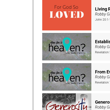
Living 
Robby Gi
John 20:1-
Establi
Robby Gi
Revelation
From E
Robby Gi
Revelation 
Genero
Robby Gi