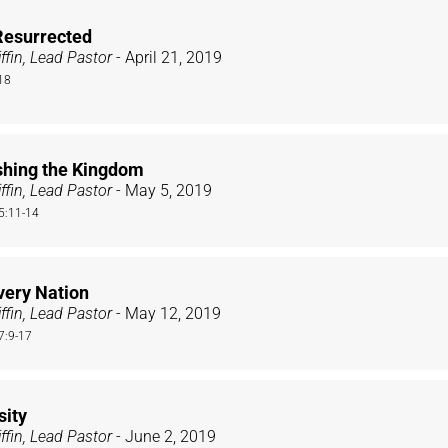
Resurrected
ffin, Lead Pastor
- April 21, 2019
18
shing the Kingdom
ffin, Lead Pastor
- May 5, 2019
 5:11-14
very Nation
ffin, Lead Pastor
- May 12, 2019
7:9-17
sity
ffin, Lead Pastor
- June 2, 2019