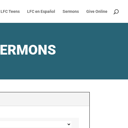
LFC Teens
LFC en Español
Sermons
Give Online
SERMONS