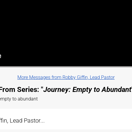
More Messages from Robby Giffin, Lead Pastor
From Series: "
Journey: Empty to Abundant
 empty to abundant
n, Lead Pastor...