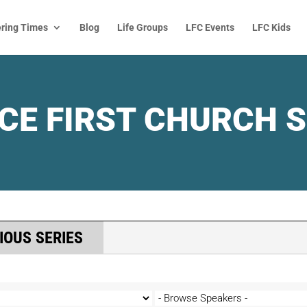
ring Times
Blog
Life Groups
LFC Events
LFC Kids
CE FIRST CHURCH 
IOUS SERIES