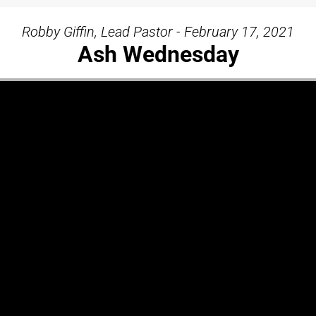
Robby Giffin, Lead Pastor - February 17, 2021
Ash Wednesday