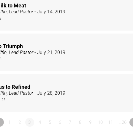
ilk to Meat
ffin, Lead Pastor
- July 14, 2019
8
to Triumph
ffin, Lead Pastor
- July 21, 2019
8
us to Refined
ffin, Lead Pastor
- July 28, 2019
9-25
«
1
2
3
4
5
6
7
8
9
10
11
…26