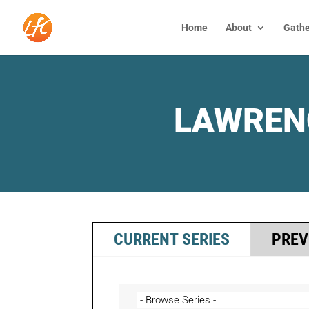
Home
About
Gathe
LAWREN
CURRENT SERIES
PREV