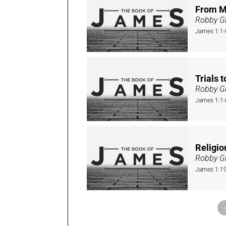
From M
Robby Gi
James 1:1-
Trials 
Robby Gi
James 1:1-
Religio
Robby Gi
James 1:1