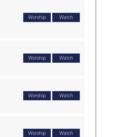
Worship
Watch
Worship
Watch
Worship
Watch
Worship
Watch