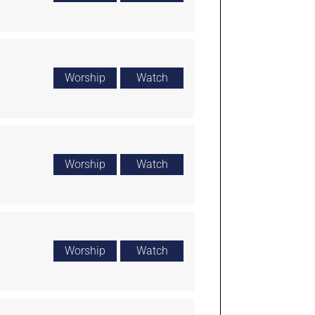
Worship
Watch
Worship
Watch
Worship
Watch