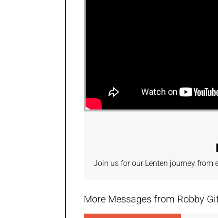
Join us for our Lenten journey from
More Messages from Robby Giffi