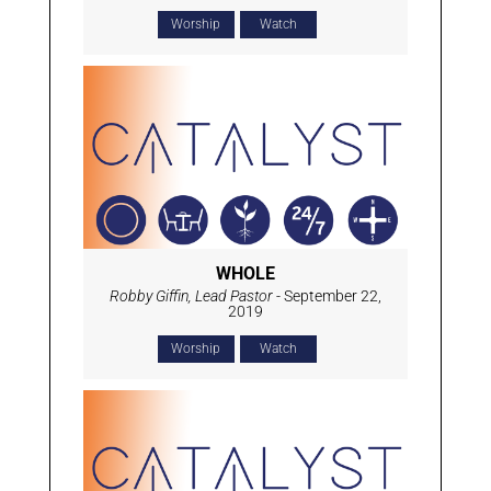
Worship
Watch
WHOLE
Robby Giffin, Lead Pastor
- September 22,
2019
Worship
Watch