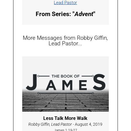
Lead Pastor
From Series: "
Advent
"
More Messages from Robby Giffin,
Lead Pastor...
Less Talk More Walk
Robby Giffin, Lead Pastor
- August 4, 2019
James 1:19-27