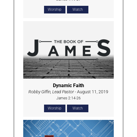
Worship
Watch
Dynamic Faith
Robby Giffin, Lead Pastor
- August 11, 2019
James 2:14-26
Worship
Watch