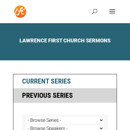
LAWRENCE FIRST CHURCH SERMONS
CURRENT SERIES
PREVIOUS SERIES