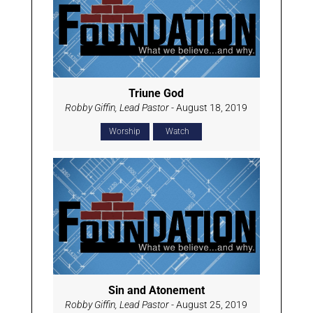
Triune God
Robby Giffin, Lead Pastor
- August 18, 2019
Worship
Watch
Sin and Atonement
Robby Giffin, Lead Pastor
- August 25, 2019