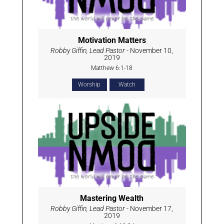
Motivation Matters
Robby Giffin, Lead Pastor
- November 10,
2019
Matthew 6:1-18
Worship
Watch
Mastering Wealth
Robby Giffin, Lead Pastor
- November 17,
2019