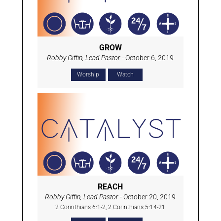
GROW
Robby Giffin, Lead Pastor
- October 6, 2019
Worship
Watch
REACH
Robby Giffin, Lead Pastor
- October 20, 2019
2 Corinthians 6:1-2, 2 Corinthians 5:14-21