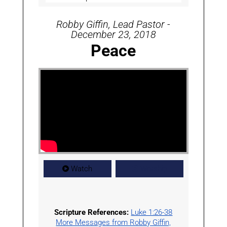
Robby Giffin, Lead Pastor -
December 23, 2018
Peace
Watch
Worship
Scripture References:
Luke 1:26-38
More Messages from Robby Giffin,