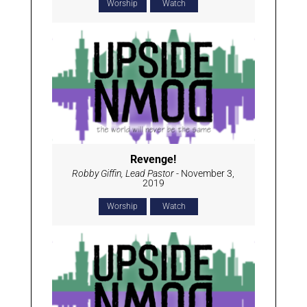
Worship
Watch
Revenge!
Robby Giffin, Lead Pastor
- November 3,
2019
Worship
Watch