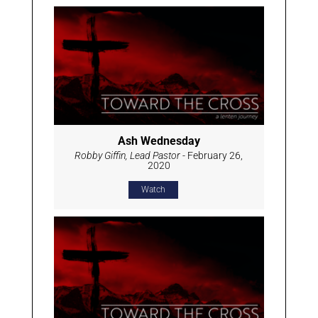
Ash Wednesday
Robby Giffin, Lead Pastor
- February 26,
2020
Watch