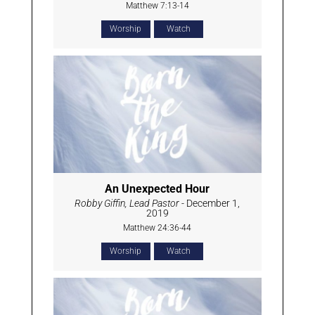
Matthew 7:13-14
Worship
Watch
An Unexpected Hour
Robby Giffin, Lead Pastor
- December 1,
2019
Matthew 24:36-44
Worship
Watch