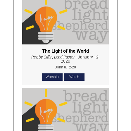
The Light of the World
Robby Giffin, Lead Pastor
- January 12,
2020
John 8:12-20
Worship
Watch