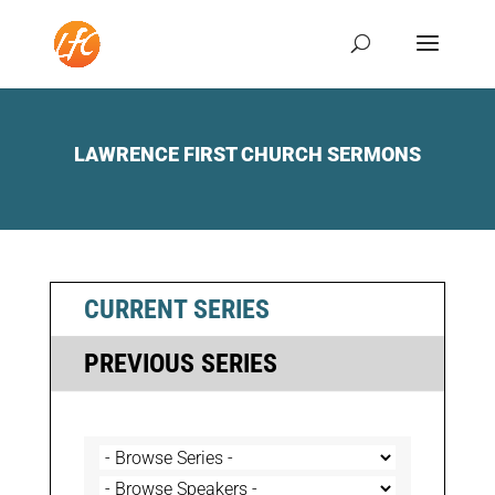
LAWRENCE FIRST CHURCH SERMONS
CURRENT SERIES
PREVIOUS SERIES