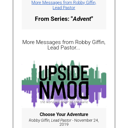
More Messages from Robby Giffin,
Lead Pastor
From Series: "
Advent
"
More Messages from Robby Giffin,
Lead Pastor...
Choose Your Adventure
Robby Giffin, Lead Pastor
- November 24,
2019