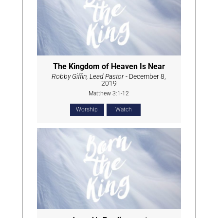
The Kingdom of Heaven Is Near
Robby Giffin, Lead Pastor
- December 8,
2019
Matthew 3:1-12
Worship
Watch