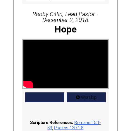
Robby Giffin, Lead Pastor -
December 2, 2018
Hope
Watch
Worship
Scripture References:
Romans 15:1-
33
,
Psalms 130:1-8