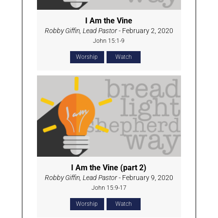
I Am the Vine
Robby Giffin, Lead Pastor
- February 2, 2020
John 15:1-9
Worship
Watch
I Am the Vine (part 2)
Robby Giffin, Lead Pastor
- February 9, 2020
John 15:9-17
Worship
Watch