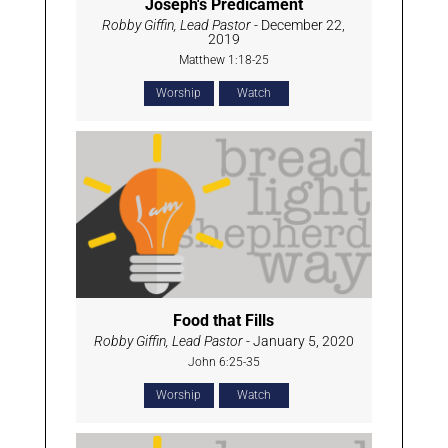
Joseph's Predicament
Robby Giffin, Lead Pastor
- December 22,
2019
Matthew 1:18-25
Worship
Watch
Food that Fills
Robby Giffin, Lead Pastor
- January 5, 2020
John 6:25-35
Worship
Watch