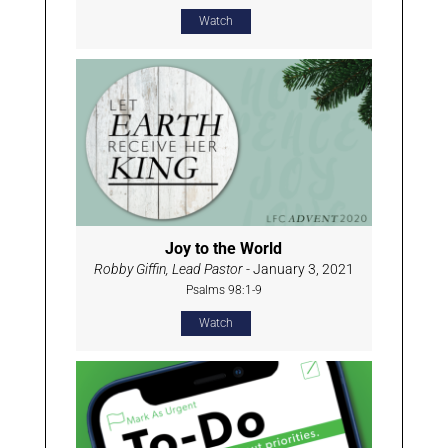
Watch
Joy to the World
Robby Giffin, Lead Pastor
- January 3, 2021
Psalms 98:1-9
Watch