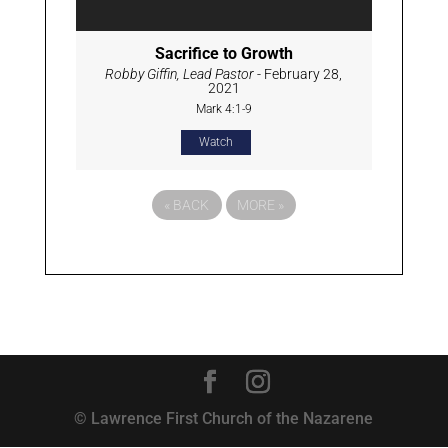
Sacrifice to Growth
Robby Giffin, Lead Pastor
- February 28,
2021
Mark 4:1-9
Watch
«
BACK
MORE
»
© Lawrence First Church of the Nazarene