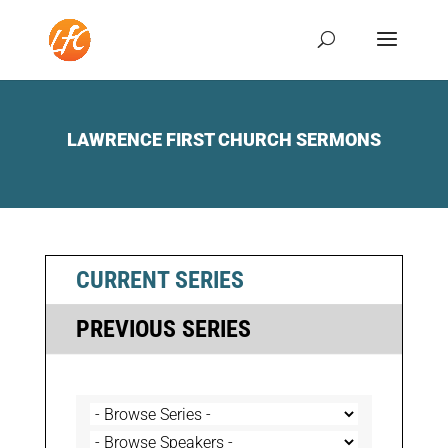
LAWRENCE FIRST CHURCH SERMONS
CURRENT SERIES
PREVIOUS SERIES