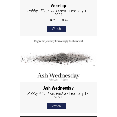
Worship
Robby Giffin, Lead Pastor
- February 14,
2021
Luke 10:38-42
Watch
Ash Wednesday
Robby Giffin, Lead Pastor
- February 17,
2021
Watch