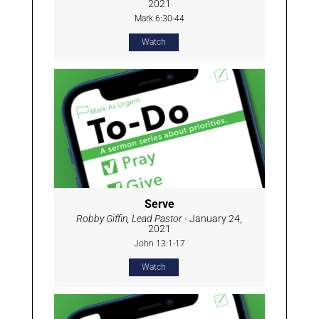
2021
Mark 6:30-44
Watch
Serve
Robby Giffin, Lead Pastor
- January 24,
2021
John 13:1-17
Watch