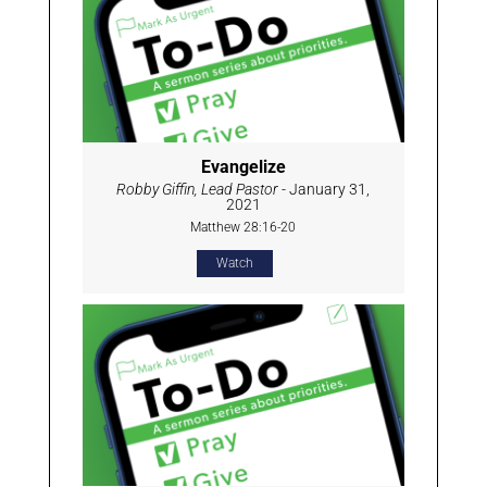
Evangelize
Robby Giffin, Lead Pastor
- January 31,
2021
Matthew 28:16-20
Watch