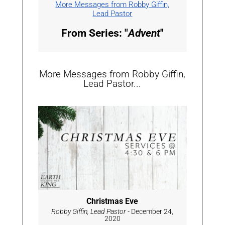
More Messages from Robby Giffin,
Lead Pastor
From Series: "
Advent
"
More Messages from Robby Giffin,
Lead Pastor...
Christmas Eve
Robby Giffin, Lead Pastor
- December 24,
2020