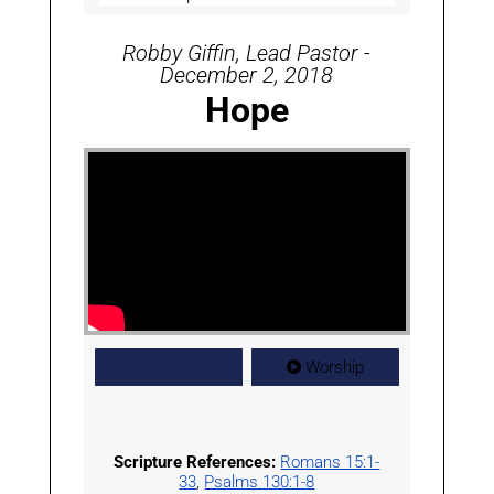
Robby Giffin, Lead Pastor -
December 2, 2018
Hope
Watch
Worship
Scripture References:
Romans 15:1-
33
,
Psalms 130:1-8