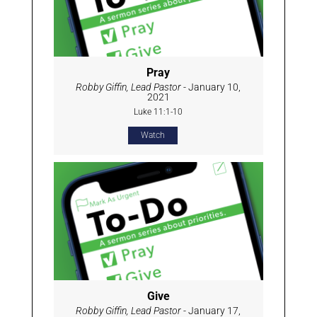
Pray
Robby Giffin, Lead Pastor
- January 10,
2021
Luke 11:1-10
Watch
Give
Robby Giffin, Lead Pastor
- January 17,