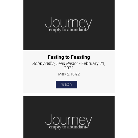
Fasting to Feasting
Robby Giffin, Lead Pastor
- February 21,
2021
Mark 2:18-22
Watch