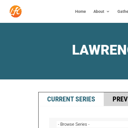
Home
About
Gathe
LAWREN
CURRENT SERIES
PREV