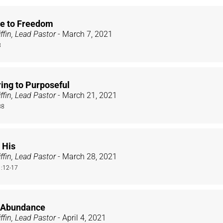
e to Freedom
ffin, Lead Pastor
- March 7, 2021
3
ing to Purposeful
ffin, Lead Pastor
- March 21, 2021
38
 His
ffin, Lead Pastor
- March 28, 2021
:12-17
: Abundance
ffin, Lead Pastor
- April 4, 2021