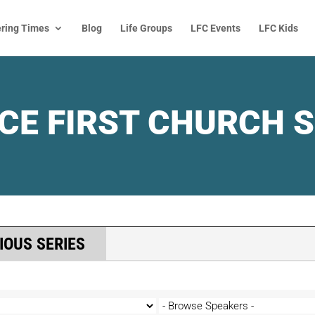
ring Times
Blog
Life Groups
LFC Events
LFC Kids
CE FIRST CHURCH 
IOUS SERIES