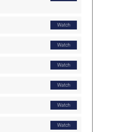
Watch
Watch
Watch
Watch
Watch
Watch