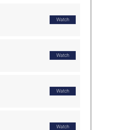
Watch
Watch
Watch
Watch