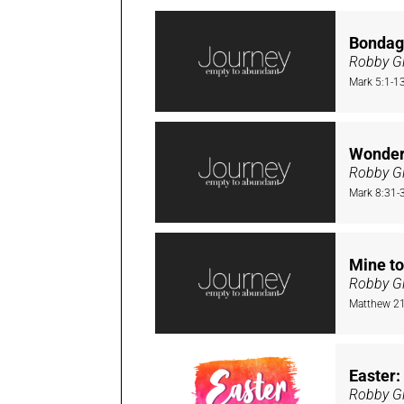
Bondag
Robby Gi
Mark 5:1-1
Wonder
Robby Gi
Mark 8:31-
Mine to
Robby Gi
Matthew 21
Easter
Robby Gi