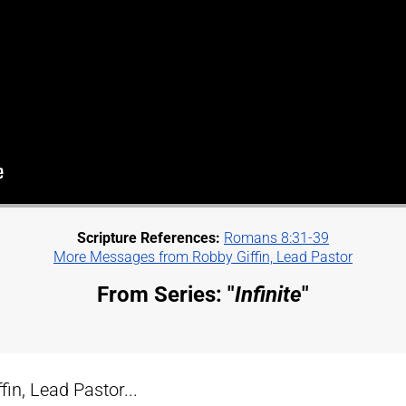
Scripture References:
Romans 8:31-39
More Messages from Robby Giffin, Lead Pastor
From Series: "
Infinite
"
n, Lead Pastor...