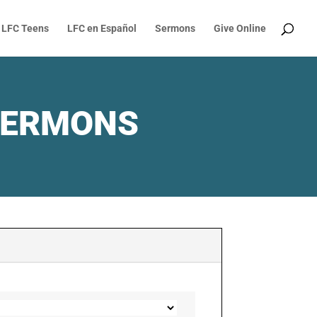
LFC Teens
LFC en Español
Sermons
Give Online
SERMONS