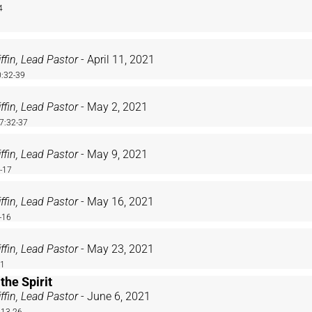
4
ffin, Lead Pastor
- April 11, 2021
:32-39
ffin, Lead Pastor
- May 2, 2021
7:32-37
ffin, Lead Pastor
- May 9, 2021
2-17
ffin, Lead Pastor
- May 16, 2021
-16
ffin, Lead Pastor
- May 23, 2021
21
 the Spirit
ffin, Lead Pastor
- June 6, 2021
:13-26