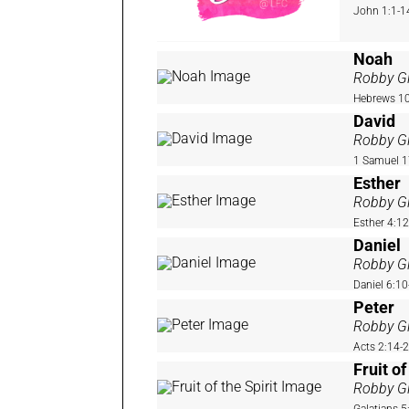
John 1:1-1
Noah
Robby Gi
Hebrews 10
David
Robby Gi
1 Samuel 1
Esther
Robby Gi
Esther 4:1
Daniel
Robby Gi
Daniel 6:10
Peter
Robby Gi
Acts 2:14-
Fruit of
Robby Gi
Galatians 5