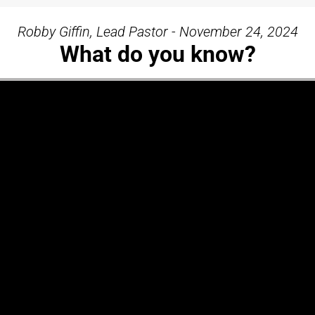
Robby Giffin, Lead Pastor - November 24, 2024
What do you know?