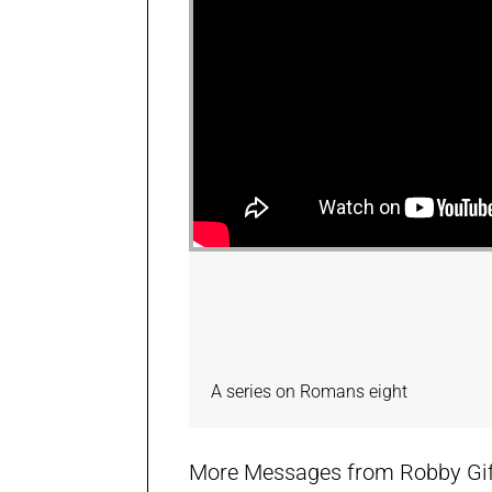
A series on Romans eight
More Messages from Robby Giffi