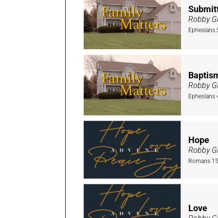
Submitt
Robby Gi
Ephesians 
Baptis
Robby Gi
Ephesians 
Hope
Robby Gi
Romans 15:
Love