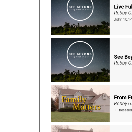
Live Ful
Robby Gi
John 10:1-
See Bey
Robby Gi
From Fr
Robby Gi
1 Thessalo