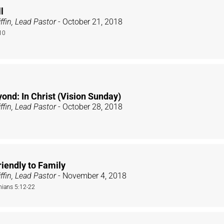
l
ffin, Lead Pastor
- October 21, 2018
10
ond: In Christ (Vision Sunday)
ffin, Lead Pastor
- October 28, 2018
iendly to Family
ffin, Lead Pastor
- November 4, 2018
nians 5:12-22