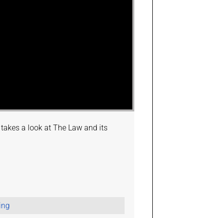
y takes a look at The Law and its
ing