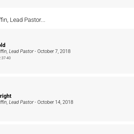
n, Lead Pastor...
old
ffin, Lead Pastor
- October 7, 2018
:37-40
right
ffin, Lead Pastor
- October 14, 2018