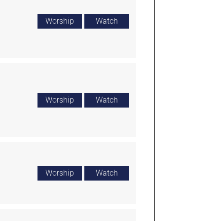
Worship
Watch
Worship
Watch
Worship
Watch