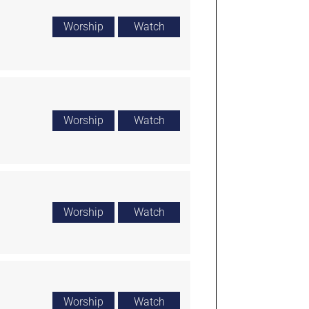
Worship
Watch
Worship
Watch
Worship
Watch
Worship
Watch