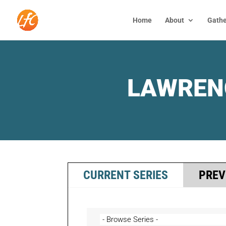
Home
About
Gathe
LAWREN
CURRENT SERIES
PREV