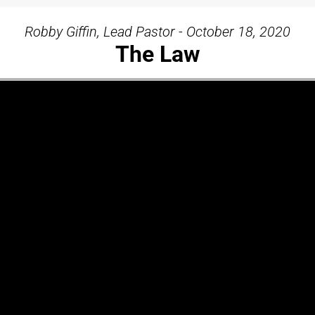
Robby Giffin, Lead Pastor - October 18, 2020
The Law