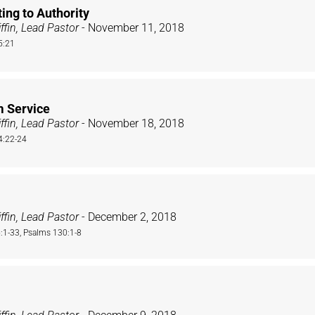
ing to Authority
ffin, Lead Pastor
- November 11, 2018
5:21
m Service
ffin, Lead Pastor
- November 18, 2018
4:22-24
ffin, Lead Pastor
- December 2, 2018
1-33, Psalms 130:1-8