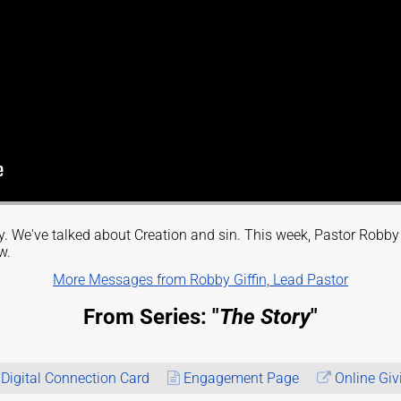
ory. We've talked about Creation and sin. This week, Pastor Robb
w.
More Messages from Robby Giffin, Lead Pastor
From Series: "
The Story
"
Digital Connection Card
Engagement Page
Online Giv