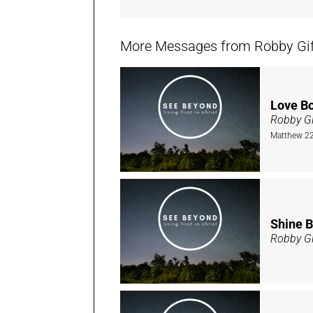
More Messages from Robby Giffi
Love B
Robby Gi
Matthew 22
Shine B
Robby Gi