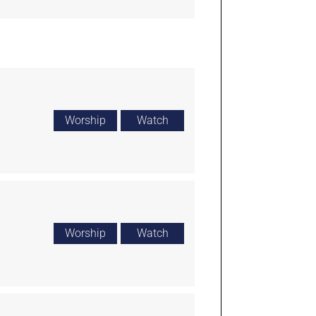
Worship
Watch
Worship
Watch