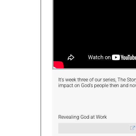
It's week three of our series, The St
impact on God's people then and no
Revealing God at Work