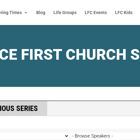
ring Times
Blog
Life Groups
LFC Events
LFC Kids
CE FIRST CHURCH 
IOUS SERIES