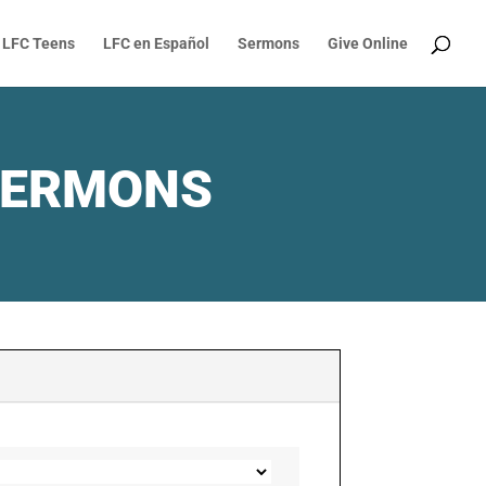
LFC Teens
LFC en Español
Sermons
Give Online
SERMONS