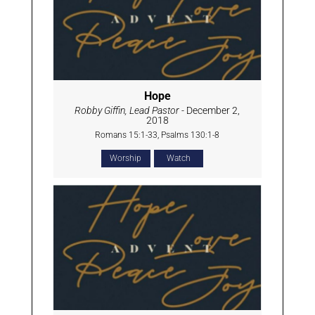
Hope
Robby Giffin, Lead Pastor
- December 2,
2018
Romans 15:1-33, Psalms 130:1-8
Worship
Watch