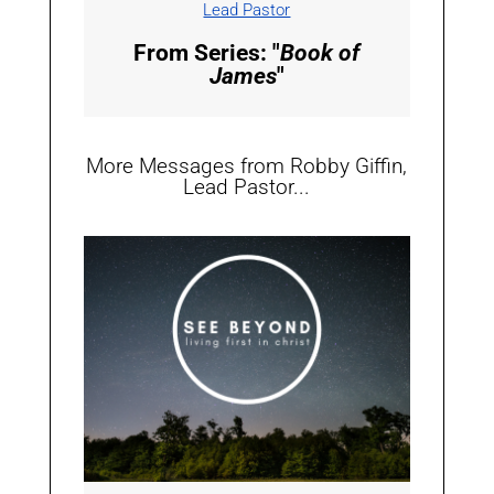
Lead Pastor
From Series: "
Book of
James
"
More Messages from Robby Giffin,
Lead Pastor...