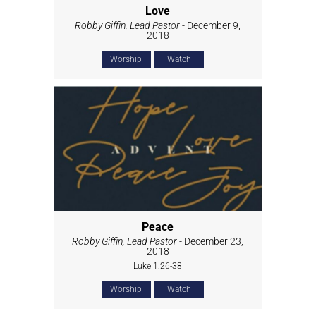
Love
Robby Giffin, Lead Pastor
- December 9,
2018
Worship
Watch
Peace
Robby Giffin, Lead Pastor
- December 23,
2018
Luke 1:26-38
Worship
Watch