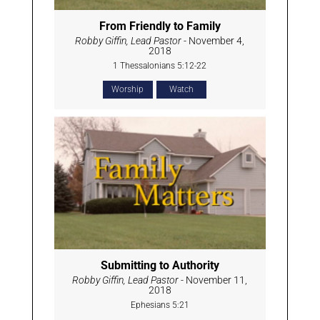
From Friendly to Family
Robby Giffin, Lead Pastor
- November 4,
2018
1 Thessalonians 5:12-22
Worship
Watch
Submitting to Authority
Robby Giffin, Lead Pastor
- November 11,
2018
Ephesians 5:21