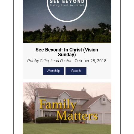
See Beyond: In Christ (Vision
Sunday)
Robby Giffin, Lead Pastor
- October 28, 2018
Worship
Watch