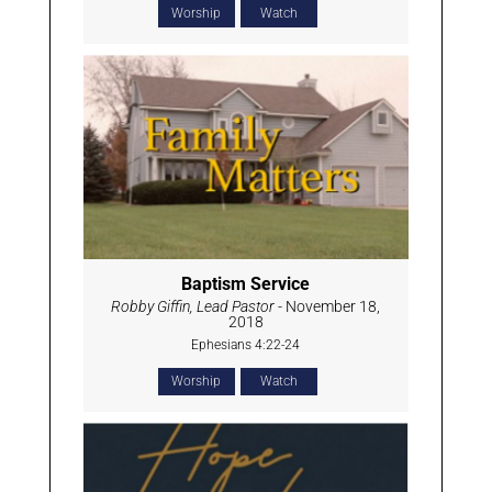
Worship
Watch
Baptism Service
Robby Giffin, Lead Pastor
- November 18,
2018
Ephesians 4:22-24
Worship
Watch