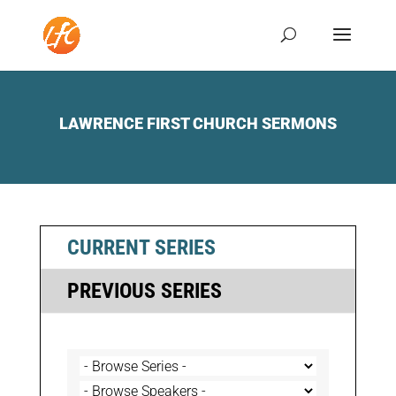
LAWRENCE FIRST CHURCH SERMONS
CURRENT SERIES
PREVIOUS SERIES