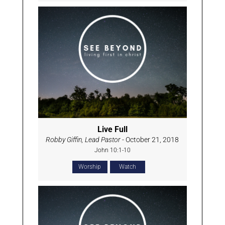
Live Full
Robby Giffin, Lead Pastor
- October 21, 2018
John 10:1-10
Worship
Watch