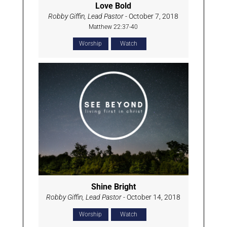
Love Bold
Robby Giffin, Lead Pastor
- October 7, 2018
Matthew 22:37-40
Worship
Watch
Shine Bright
Robby Giffin, Lead Pastor
- October 14, 2018
Worship
Watch