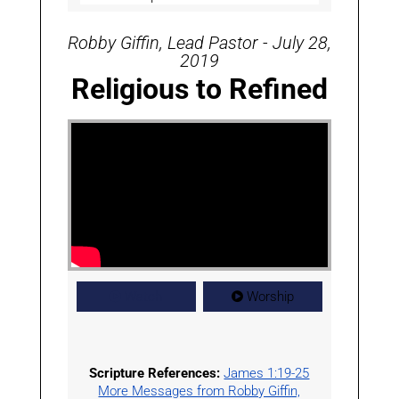
Robby Giffin, Lead Pastor - July 28,
2019
Religious to Refined
Watch
Worship
Scripture References:
James 1:19-25
More Messages from Robby Giffin,