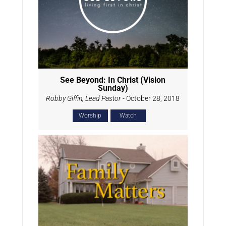
See Beyond: In Christ (Vision
Sunday)
Robby Giffin, Lead Pastor
- October 28, 2018
Worship
Watch