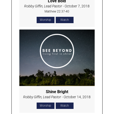
Love Bold
Robby Giffin, Lead Pastor
- October 7, 2018
Matthew 22:37-40
Worship
Watch
Shine Bright
Robby Giffin, Lead Pastor
- October 14, 2018
Worship
Watch