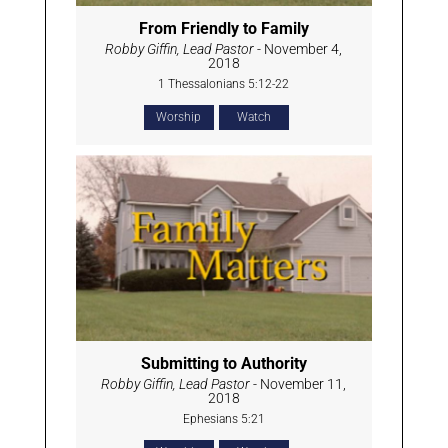
From Friendly to Family
Robby Giffin, Lead Pastor
- November 4,
2018
1 Thessalonians 5:12-22
Worship
Watch
Submitting to Authority
Robby Giffin, Lead Pastor
- November 11,
2018
Ephesians 5:21