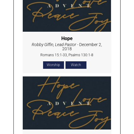
Hope
Robby Giffin, Lead Pastor
- December 2,
2018
Romans 15:1-33, Psalms 130:1-8
Worship
Watch