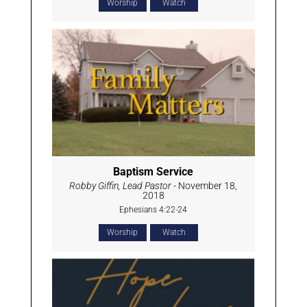
Worship
Watch
Baptism Service
Robby Giffin, Lead Pastor
- November 18,
2018
Ephesians 4:22-24
Worship
Watch