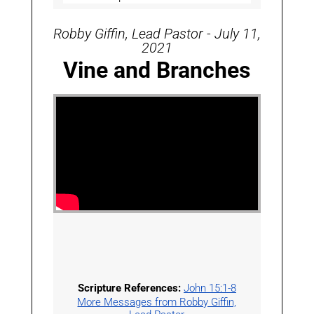
Robby Giffin, Lead Pastor - July 11,
2021
Vine and Branches
Scripture References:
John 15:1-8
More Messages from Robby Giffin,