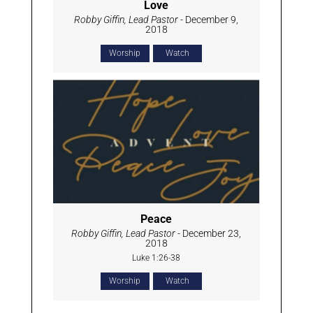
Love
Robby Giffin, Lead Pastor
- December 9,
2018
Worship
Watch
Peace
Robby Giffin, Lead Pastor
- December 23,
2018
Luke 1:26-38
Worship
Watch