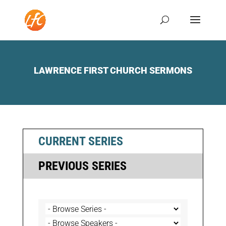
LAWRENCE FIRST CHURCH SERMONS
CURRENT SERIES
PREVIOUS SERIES