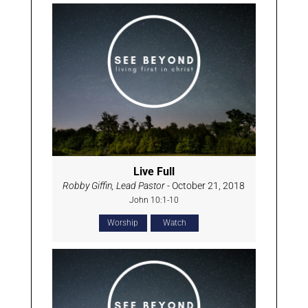
Live Full
Robby Giffin, Lead Pastor
- October 21, 2018
John 10:1-10
Worship
Watch