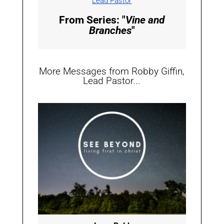
Lead Pastor
From Series: "
Vine and
Branches
"
More Messages from Robby Giffin,
Lead Pastor...