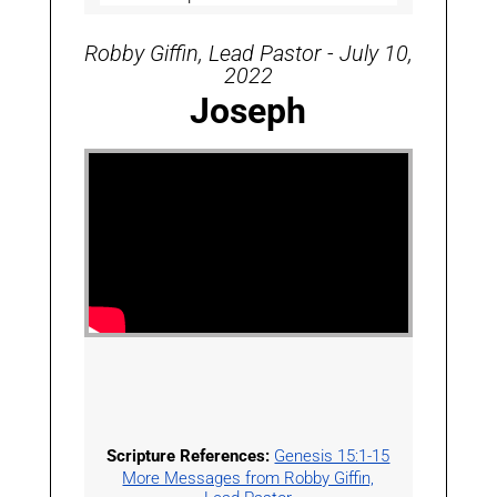
Robby Giffin, Lead Pastor - July 10,
2022
Joseph
Scripture References:
Genesis 15:1-15
More Messages from Robby Giffin,