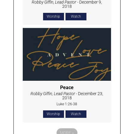
Robby Giffin, Lead Pastor
- December 9,
2018
Worship
Watch
Peace
Robby Giffin, Lead Pastor
- December 23,
2018
Luke 1:26-38
Worship
Watch
MORE
»