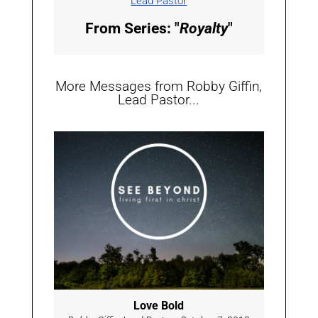
Lead Pastor
From Series: "
Royalty
"
More Messages from Robby Giffin,
Lead Pastor...
Love Bold