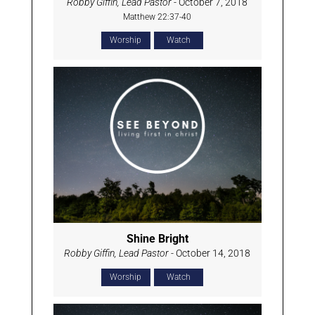
Robby Giffin, Lead Pastor
- October 7, 2018
Matthew 22:37-40
Worship
Watch
Shine Bright
Robby Giffin, Lead Pastor
- October 14, 2018
Worship
Watch