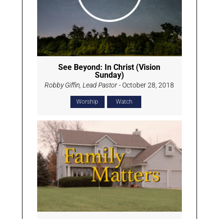
See Beyond: In Christ (Vision
Sunday)
Robby Giffin, Lead Pastor
- October 28, 2018
Worship
Watch