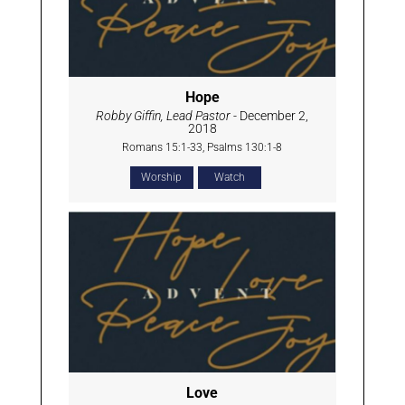
Hope
Robby Giffin, Lead Pastor
- December 2,
2018
Romans 15:1-33, Psalms 130:1-8
Worship
Watch
Love