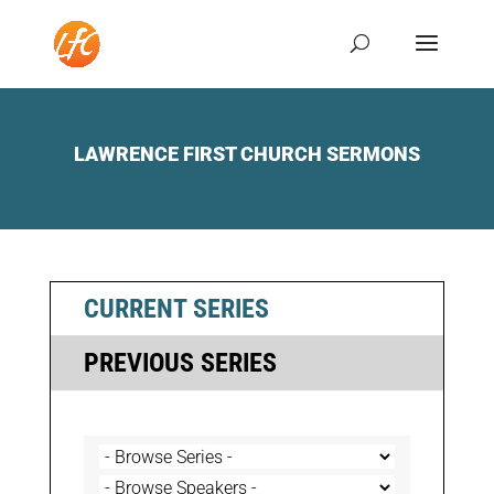
LAWRENCE FIRST CHURCH SERMONS
CURRENT SERIES
PREVIOUS SERIES