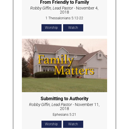
From Friendly to Family
Robby Giffin, Lead Pastor
- November 4,
2018
1 Thessalonians 5:12-22
Worship
Watch
Submitting to Authority
Robby Giffin, Lead Pastor
- November 11,
2018
Ephesians 5:21
Worship
Watch