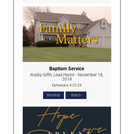
Baptism Service
Robby Giffin, Lead Pastor
- November 18,
2018
Ephesians 4:22-24
Worship
Watch