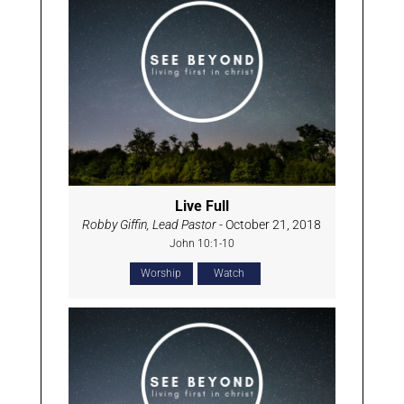
Live Full
Robby Giffin, Lead Pastor
- October 21, 2018
John 10:1-10
Worship
Watch