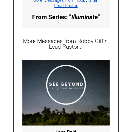
More Messages from Robby Giffin,
Lead Pastor
From Series: "
Illuminate
"
More Messages from Robby Giffin,
Lead Pastor...