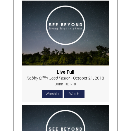
Live Full
Robby Giffin, Lead Pastor
- October 21, 2018
John 10:1-10
Worship
Watch