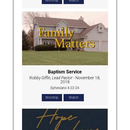
Worship
Watch
Baptism Service
Robby Giffin, Lead Pastor
- November 18,
2018
Ephesians 4:22-24
Worship
Watch