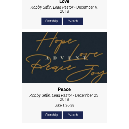
Love
Robby Giffin, Lead Pastor
- December 9,
2018
Worship
Watch
Peace
Robby Giffin, Lead Pastor
- December 23,
2018
Luke 1:26-38
Worship
Watch