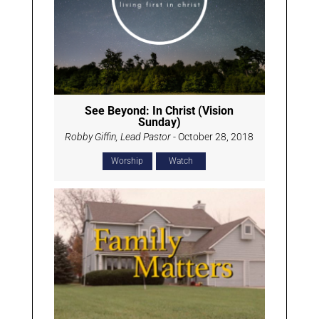
See Beyond: In Christ (Vision
Sunday)
Robby Giffin, Lead Pastor
- October 28, 2018
Worship
Watch