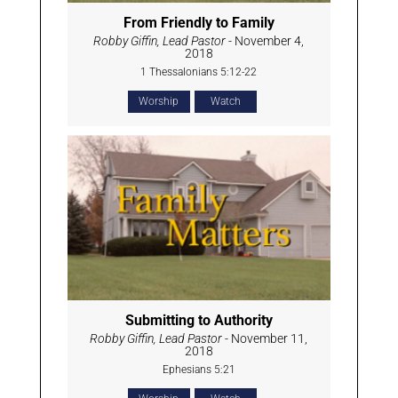
From Friendly to Family
Robby Giffin, Lead Pastor
- November 4,
2018
1 Thessalonians 5:12-22
Worship
Watch
Submitting to Authority
Robby Giffin, Lead Pastor
- November 11,
2018
Ephesians 5:21