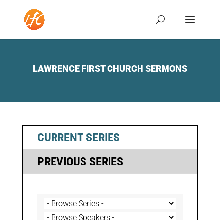
LAWRENCE FIRST CHURCH SERMONS
CURRENT SERIES
PREVIOUS SERIES