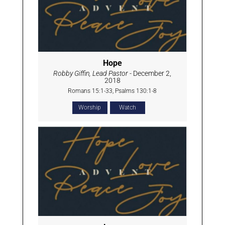
Hope
Robby Giffin, Lead Pastor
- December 2,
2018
Romans 15:1-33, Psalms 130:1-8
Worship
Watch