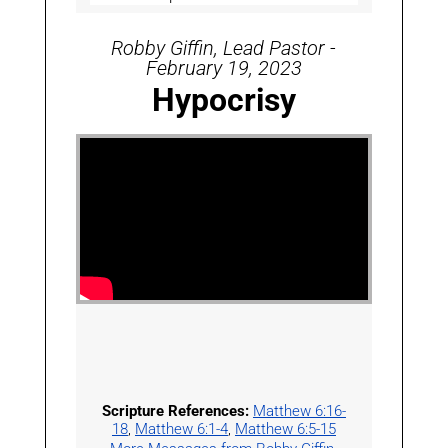
Robby Giffin, Lead Pastor -
February 19, 2023
Hypocrisy
Scripture References:
Matthew 6:16-
18
,
Matthew 6:1-4
,
Matthew 6:5-15