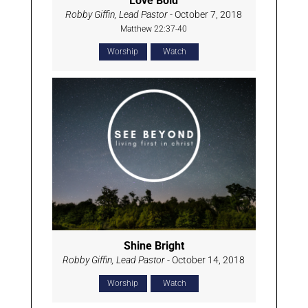
Love Bold
Robby Giffin, Lead Pastor
- October 7, 2018
Matthew 22:37-40
Worship
Watch
Shine Bright
Robby Giffin, Lead Pastor
- October 14, 2018
Worship
Watch