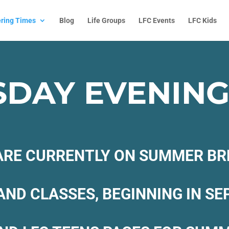
ring Times
Blog
Life Groups
LFC Events
LFC Kids
DAY EVENINGS
RE CURRENTLY ON SUMMER BR
AND CLASSES, BEGINNING IN S