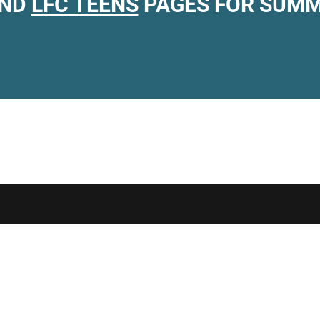
ND
LFC TEENS
PAGES FOR SUMM