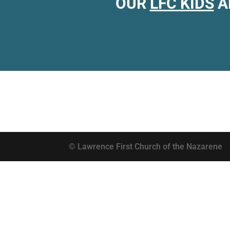
OUR
LFC KIDS
A
© Lawrence First Church of the Nazarene