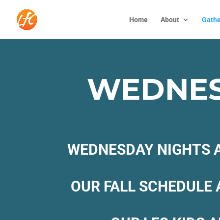
Home
About
Gathe
WEDNES
WEDNESDAY NIGHTS A
OUR FALL SCHEDULE 