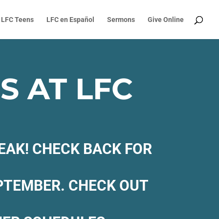
LFC Teens
LFC en Español
Sermons
Give Online
 AT LFC
EAK! CHECK BACK FOR
EPTEMBER. CHECK OUT