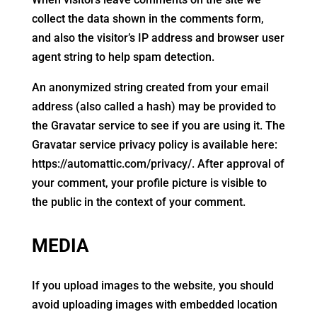
collect the data shown in the comments form,
and also the visitor’s IP address and browser user
agent string to help spam detection.
An anonymized string created from your email
address (also called a hash) may be provided to
the Gravatar service to see if you are using it. The
Gravatar service privacy policy is available here:
https://automattic.com/privacy/. After approval of
your comment, your profile picture is visible to
the public in the context of your comment.
MEDIA
If you upload images to the website, you should
avoid uploading images with embedded location