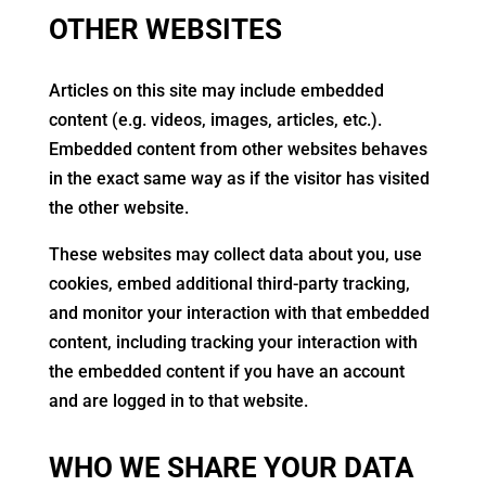
OTHER WEBSITES
Articles on this site may include embedded
content (e.g. videos, images, articles, etc.).
Embedded content from other websites behaves
in the exact same way as if the visitor has visited
the other website.
These websites may collect data about you, use
cookies, embed additional third-party tracking,
and monitor your interaction with that embedded
content, including tracking your interaction with
the embedded content if you have an account
and are logged in to that website.
WHO WE SHARE YOUR DATA