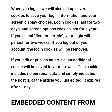
When you log in, we will also set up several
cookies to save your login information and your
screen display choices. Login cookies last for two
days, and screen options cookies last for a year.
If you select "Remember Me", your login will
persist for two weeks. If you log out of your
account, the login cookies will be removed.
If you edit or publish an article, an additional
cookie will be saved in your browser. This cookie
includes no personal data and simply indicates
the post ID of the article you just edited. It expires
after 1 day.
EMBEDDED CONTENT FROM