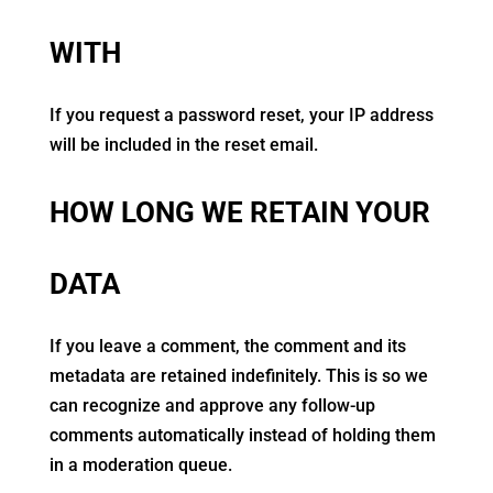
WITH
If you request a password reset, your IP address
will be included in the reset email.
HOW LONG WE RETAIN YOUR
DATA
If you leave a comment, the comment and its
metadata are retained indefinitely. This is so we
can recognize and approve any follow-up
comments automatically instead of holding them
in a moderation queue.