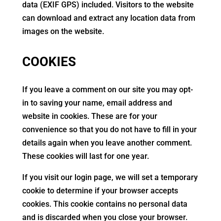
data (EXIF GPS) included. Visitors to the website
can download and extract any location data from
images on the website.
COOKIES
If you leave a comment on our site you may opt-
in to saving your name, email address and
website in cookies. These are for your
convenience so that you do not have to fill in your
details again when you leave another comment.
These cookies will last for one year.
If you visit our login page, we will set a temporary
cookie to determine if your browser accepts
cookies. This cookie contains no personal data
and is discarded when you close your browser.