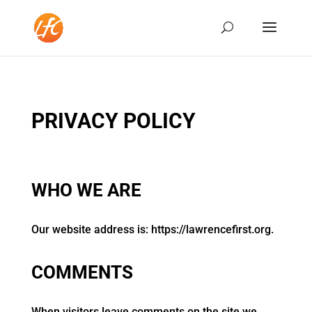
PRIVACY POLICY
WHO WE ARE
Our website address is: https://lawrencefirst.org.
COMMENTS
When visitors leave comments on the site we