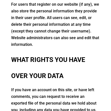
For users that register on our website (if any), we
also store the personal information they provide
in their user profile. All users can see, edit, or
delete their personal information at any time
(except they cannot change their username).
Website administrators can also see and edit that
information.
WHAT RIGHTS YOU HAVE
OVER YOUR DATA
If you have an account on this site, or have left
comments, you can request to receive an
exported file of the personal data we hold about
you, including any data you have provided to us.