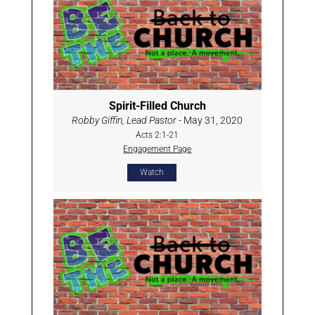
Spirit-Filled Church
Robby Giffin, Lead Pastor
- May 31, 2020
Acts 2:1-21
Engagement Page
Watch