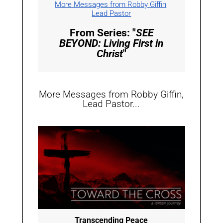
More Messages from Robby Giffin,
Lead Pastor
From Series: "
SEE
BEYOND: Living First in
Christ
"
More Messages from Robby Giffin,
Lead Pastor...
Transcending Peace