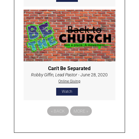
Can't Be Separated
Robby Giffin, Lead Pastor
- June 28, 2020
Online Giving
Watch
«
BACK
MORE
»