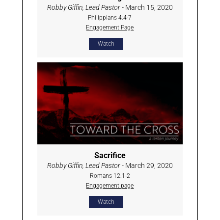
Robby Giffin, Lead Pastor
- March 15, 2020
Philippians 4:4-7
Engagement Page
Watch
Sacrifice
Robby Giffin, Lead Pastor
- March 29, 2020
Romans 12:1-2
Engagement page
Watch