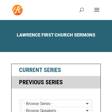
LAWRENCE FIRST CHURCH SERMONS
CURRENT SERIES
PREVIOUS SERIES