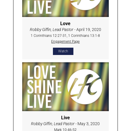
Love
Robby Giffin, Lead Pastor
- April 19, 2020
1 Corinthians 12:27-31, 1 Corinthians 13:1-8
Engagement Page
Watch
Live
Robby Giffin, Lead Pastor
- May 3, 2020
Mark 10:46-52