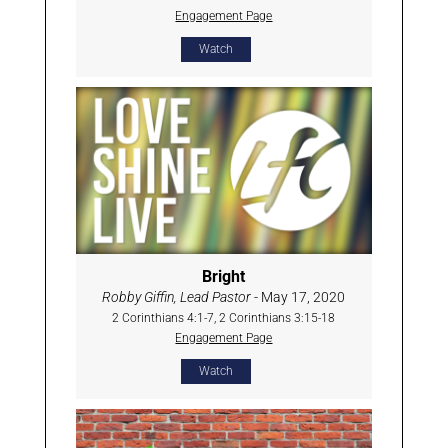
Engagement Page
Watch
Bright
Robby Giffin, Lead Pastor
- May 17, 2020
2 Corinthians 4:1-7, 2 Corinthians 3:15-18
Engagement Page
Watch