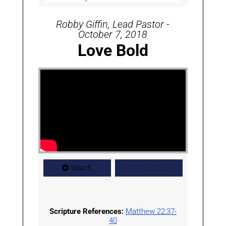
Robby Giffin, Lead Pastor -
October 7, 2018
Love Bold
Watch
Worship
Scripture References:
Matthew 22:37-
40