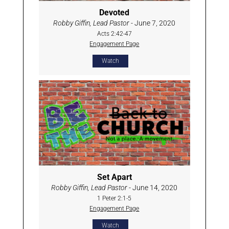
Devoted
Robby Giffin, Lead Pastor
- June 7, 2020
Acts 2:42-47
Engagement Page
Watch
Set Apart
Robby Giffin, Lead Pastor
- June 14, 2020
1 Peter 2:1-5
Engagement Page
Watch