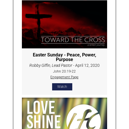
Easter Sunday - Peace, Power,
Purpose
Robby Giffin, Lead Pastor
- April 12, 2020
John 20:19-22
Engagement Page
Watch