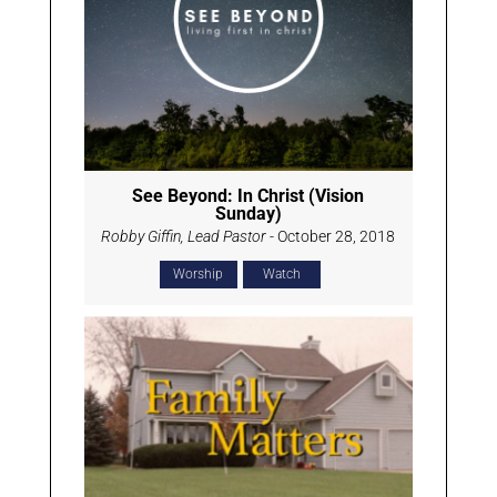
See Beyond: In Christ (Vision
Sunday)
Robby Giffin, Lead Pastor
- October 28, 2018
Worship
Watch