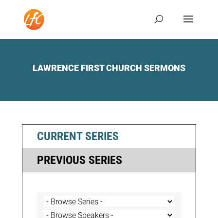
LAWRENCE FIRST CHURCH SERMONS
CURRENT SERIES
PREVIOUS SERIES