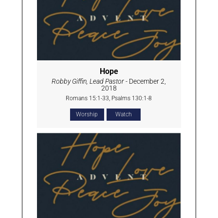
Hope
Robby Giffin, Lead Pastor
- December 2,
2018
Romans 15:1-33, Psalms 130:1-8
Worship
Watch