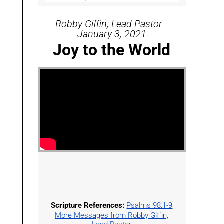
Robby Giffin, Lead Pastor -
January 3, 2021
Joy to the World
Scripture References:
Psalms 98:1-9
More Messages from Robby Giffin,