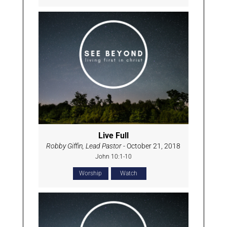
Live Full
Robby Giffin, Lead Pastor
- October 21, 2018
John 10:1-10
Worship
Watch