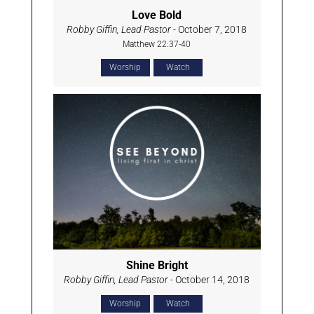
Love Bold
Robby Giffin, Lead Pastor
- October 7, 2018
Matthew 22:37-40
Worship
Watch
Shine Bright
Robby Giffin, Lead Pastor
- October 14, 2018
Worship
Watch