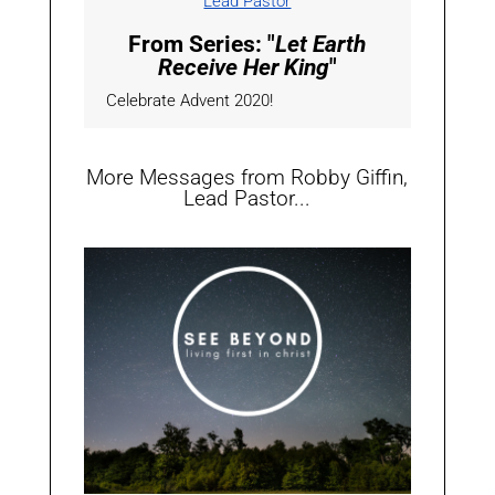
Lead Pastor
From Series: "
Let Earth
Receive Her King
"
Celebrate Advent 2020!
More Messages from Robby Giffin,
Lead Pastor...