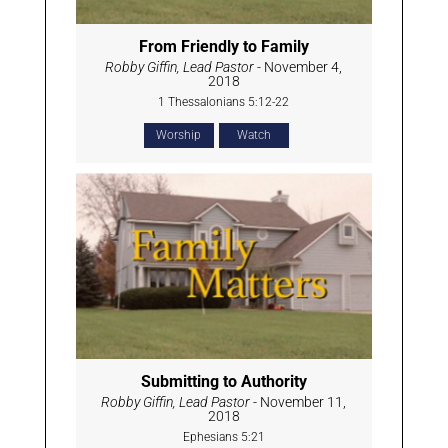
From Friendly to Family
Robby Giffin, Lead Pastor
- November 4,
2018
1 Thessalonians 5:12-22
Worship
Watch
Submitting to Authority
Robby Giffin, Lead Pastor
- November 11,
2018
Ephesians 5:21