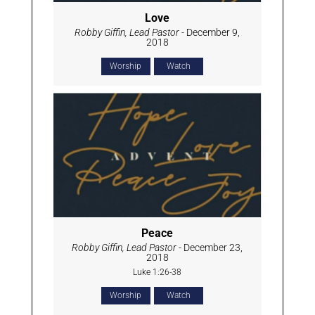
Love
Robby Giffin, Lead Pastor
- December 9,
2018
Worship
Watch
Peace
Robby Giffin, Lead Pastor
- December 23,
2018
Luke 1:26-38
Worship
Watch