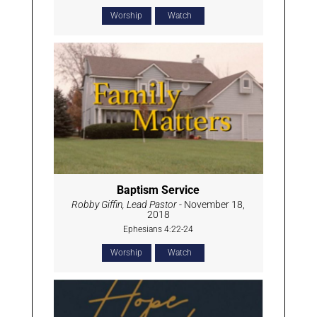
Worship
Watch
Baptism Service
Robby Giffin, Lead Pastor
- November 18,
2018
Ephesians 4:22-24
Worship
Watch