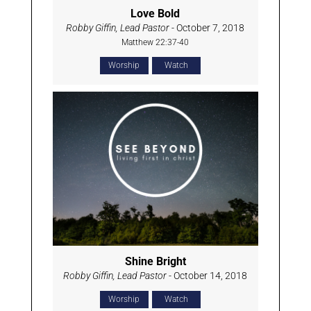
Love Bold
Robby Giffin, Lead Pastor
- October 7, 2018
Matthew 22:37-40
Worship
Watch
Shine Bright
Robby Giffin, Lead Pastor
- October 14, 2018
Worship
Watch