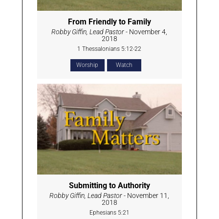
From Friendly to Family
Robby Giffin, Lead Pastor
- November 4,
2018
1 Thessalonians 5:12-22
Worship
Watch
Submitting to Authority
Robby Giffin, Lead Pastor
- November 11,
2018
Ephesians 5:21