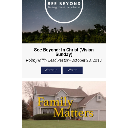
See Beyond: In Christ (Vision
Sunday)
Robby Giffin, Lead Pastor
- October 28, 2018
Worship
Watch