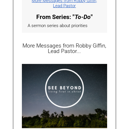
More Messages from Robby Giffin,
Lead Pastor
From Series: "
To-Do
"
A sermon series about priorities
More Messages from Robby Giffin,
Lead Pastor...