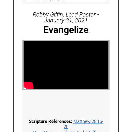
Robby Giffin, Lead Pastor -
January 31, 2021
Evangelize
Scripture References:
Matthew 28:16-
20