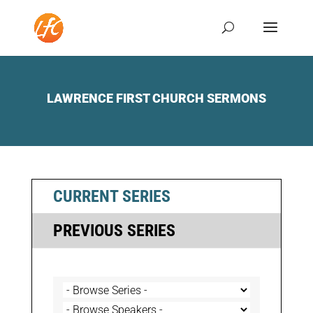
LAWRENCE FIRST CHURCH SERMONS
CURRENT SERIES
PREVIOUS SERIES