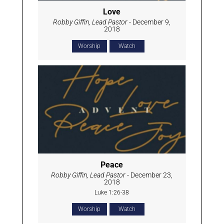
Love
Robby Giffin, Lead Pastor
- December 9,
2018
Worship
Watch
Peace
Robby Giffin, Lead Pastor
- December 23,
2018
Luke 1:26-38
Worship
Watch