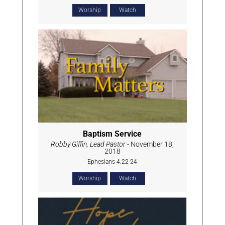
Worship
Watch
Baptism Service
Robby Giffin, Lead Pastor
- November 18,
2018
Ephesians 4:22-24
Worship
Watch