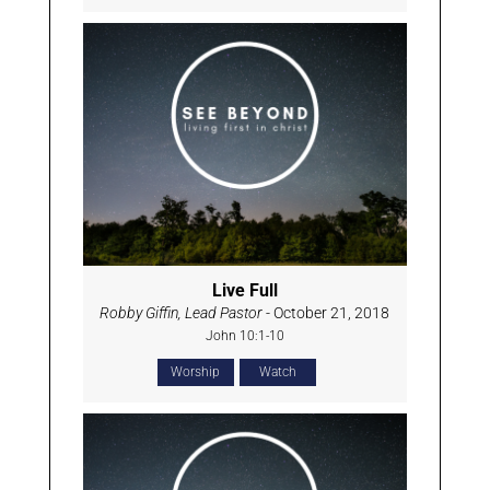
Live Full
Robby Giffin, Lead Pastor
- October 21, 2018
John 10:1-10
Worship
Watch