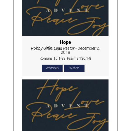
Hope
Robby Giffin, Lead Pastor
- December 2,
2018
Romans 15:1-33, Psalms 130:1-8
Worship
Watch