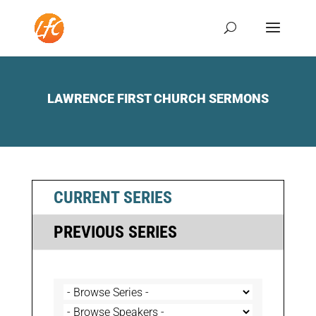
LAWRENCE FIRST CHURCH SERMONS
CURRENT SERIES
PREVIOUS SERIES