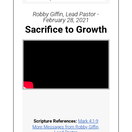
Robby Giffin, Lead Pastor -
February 28, 2021
Sacrifice to Growth
Scripture References:
Mark 4:1-9
More Messages from Robby Giffin,