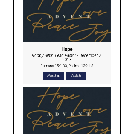
Hope
Robby Giffin, Lead Pastor
- December 2,
2018
Romans 15:1-33, Psalms 130:1-8
Worship
Watch