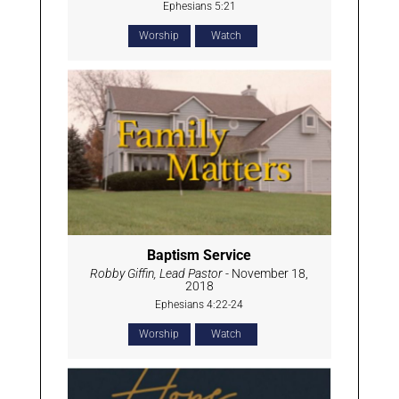
Ephesians 5:21
Worship
Watch
Baptism Service
Robby Giffin, Lead Pastor
- November 18,
2018
Ephesians 4:22-24
Worship
Watch