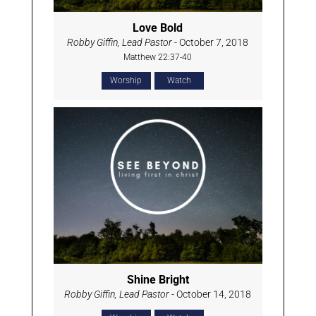
Love Bold
Robby Giffin, Lead Pastor
- October 7, 2018
Matthew 22:37-40
Worship
Watch
Shine Bright
Robby Giffin, Lead Pastor
- October 14, 2018