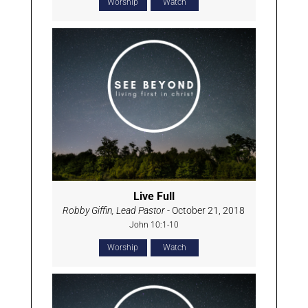
Worship
Watch
Live Full
Robby Giffin, Lead Pastor
- October 21, 2018
John 10:1-10
Worship
Watch