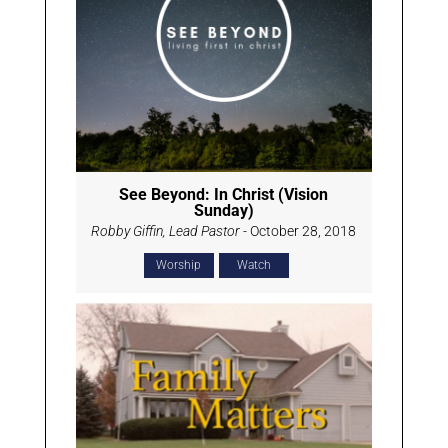
See Beyond: In Christ (Vision
Sunday)
Robby Giffin, Lead Pastor
- October 28, 2018
Worship
Watch