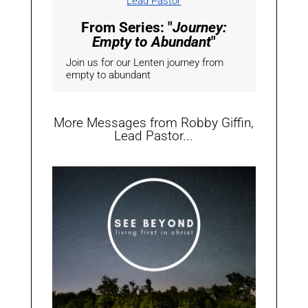
Lead Pastor
From Series: "
Journey:
Empty to Abundant
"
Join us for our Lenten journey from
empty to abundant
More Messages from Robby Giffin,
Lead Pastor...