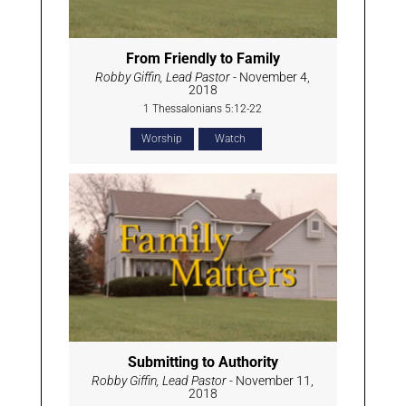
From Friendly to Family
Robby Giffin, Lead Pastor
- November 4,
2018
1 Thessalonians 5:12-22
Worship
Watch
Submitting to Authority
Robby Giffin, Lead Pastor
- November 11,
2018