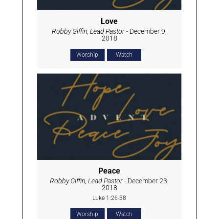
Love
Robby Giffin, Lead Pastor
- December 9,
2018
Worship
Watch
Peace
Robby Giffin, Lead Pastor
- December 23,
2018
Luke 1:26-38
Worship
Watch