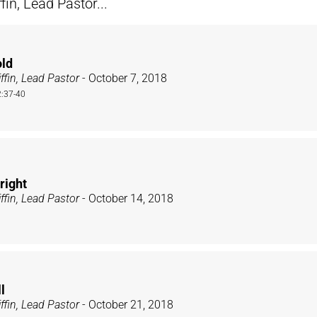
n, Lead Pastor...
old
ffin, Lead Pastor
- October 7, 2018
:37-40
right
ffin, Lead Pastor
- October 14, 2018
l
ffin, Lead Pastor
- October 21, 2018