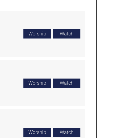
Worship
Watch
Worship
Watch
Worship
Watch