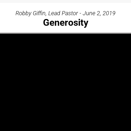
Robby Giffin, Lead Pastor - June 2, 2019
Generosity