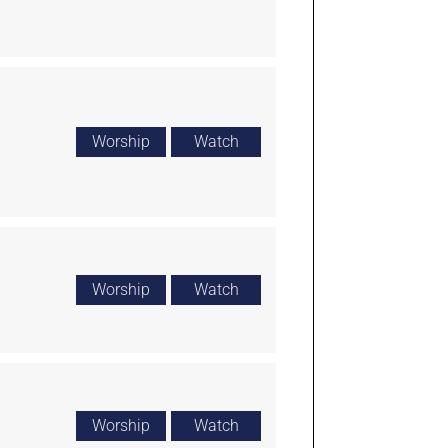
Worship
Watch
Worship
Watch
Worship
Watch