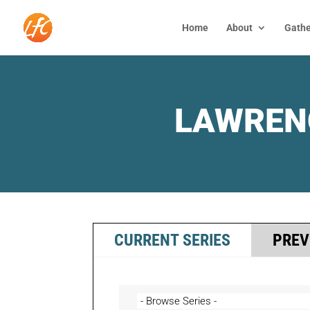
Home
About
Gathe
LAWREN
CURRENT SERIES
PREV