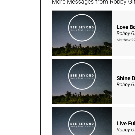
More Messages from Robby Giffi
Love B
Robby Gi
Matthew 22
Shine B
Robby Gi
Live Ful
Robby Gi