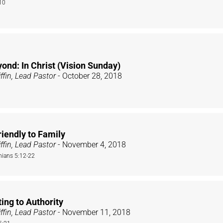
10
ond: In Christ (Vision Sunday)
ffin, Lead Pastor
- October 28, 2018
iendly to Family
ffin, Lead Pastor
- November 4, 2018
nians 5:12-22
ing to Authority
ffin, Lead Pastor
- November 11, 2018