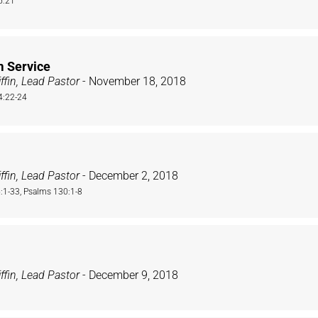
5:21
m Service
ffin, Lead Pastor
- November 18, 2018
4:22-24
ffin, Lead Pastor
- December 2, 2018
1-33, Psalms 130:1-8
ffin, Lead Pastor
- December 9, 2018