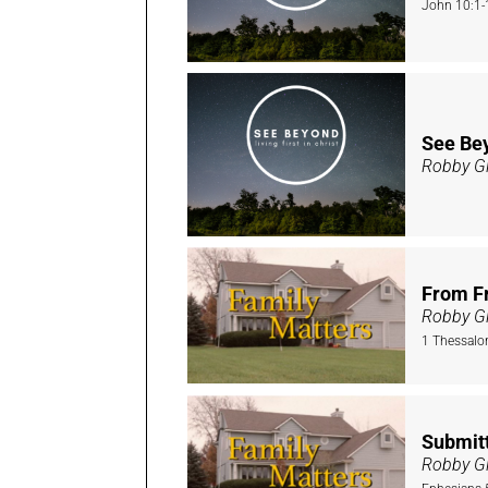
John 10:1-
See Bey
Robby Gi
From Fr
Robby Gi
1 Thessalo
Submitt
Robby Gi