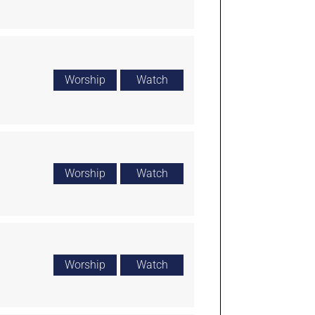
Worship
Watch
Worship
Watch
Worship
Watch