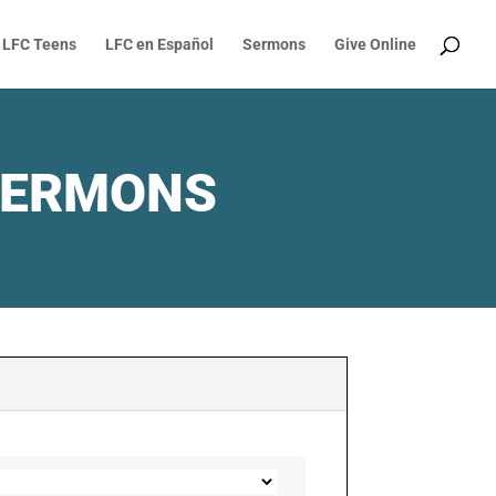
LFC Teens
LFC en Español
Sermons
Give Online
SERMONS