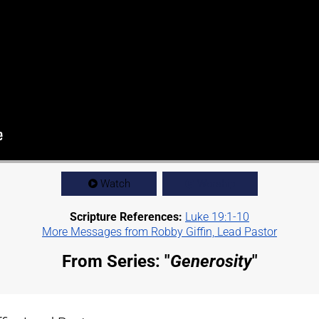
Watch
Worship
Scripture References:
Luke 19:1-10
More Messages from Robby Giffin, Lead Pastor
From Series: "
Generosity
"