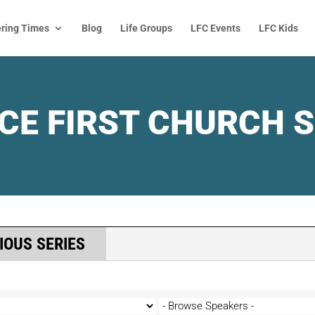
ring Times
Blog
Life Groups
LFC Events
LFC Kids
CE FIRST CHURCH 
IOUS SERIES