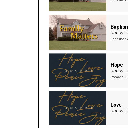
Ephesians 
Baptis
Robby Gi
Ephesians 
Hope
Robby Gi
Romans 15:
Love
Robby Gi