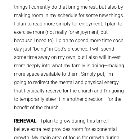
things I currently do that bring me rest, but also by
making room in my schedule for some new things.
I plan to read more simply for enjoyment. I plan to
exercise more (not really for enjoyment, but
because I need to). I plan to spend more time each
day just “being” in God’s presence. I will spend
some time away on my own, but I also will invest
more deeply into what my family is doing—making
more space available to them. Simply put, I’m
going to redirect the mental and physical energy
that I typically reserve for the church and I’m going
to temporarily steer it in another direction—for the
benefit of the church.
RENEWAL
- I plan to grow during this time. I
believe extra rest provides room for exponential
growth. My main area of focus for growth during