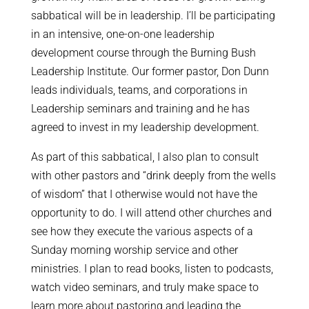
sabbatical will be in leadership. I’ll be participating
in an intensive, one-on-one leadership
development course through the Burning Bush
Leadership Institute. Our former pastor, Don Dunn
leads individuals, teams, and corporations in
Leadership seminars and training and he has
agreed to invest in my leadership development.
As part of this sabbatical, I also plan to consult
with other pastors and “drink deeply from the wells
of wisdom” that I otherwise would not have the
opportunity to do. I will attend other churches and
see how they execute the various aspects of a
Sunday morning worship service and other
ministries. I plan to read books, listen to podcasts,
watch video seminars, and truly make space to
learn more about pastoring and leading the