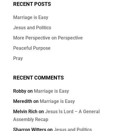
RECENT POSTS
Marriage is Easy
Jesus and Politics
More Perspective on Perspective
Peaceful Purpose
Pray
RECENT COMMENTS
Robby
on
Marriage is Easy
Meredith
on
Marriage is Easy
Melvin Rich
on
Jesus Is Lord – A General
Assembly Recap
Sharron Witters
on
Jesus and Politics