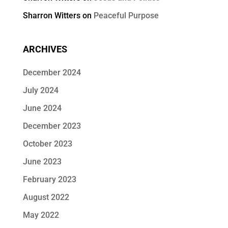
Sharron Witters
on
Peaceful Purpose
ARCHIVES
December 2024
July 2024
June 2024
December 2023
October 2023
June 2023
February 2023
August 2022
May 2022