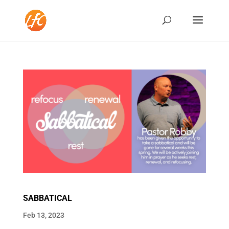
SABBATICAL
Feb 13, 2023