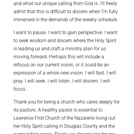
and what our unique calling from God is. I’ll freely
admit that this is difficult to discern when I’m fully
immersed in the demands of the weekly schedule.
I want to pause. I want to gain perspective. I want
to seek wisdom and discern where the Holy Spirit
is leading us and craft a ministry plan for us
moving forward. Perhaps this will include a
refocus on our current vision, or it could be an
expression of a whole new vision. I will fast. I will
pray. I will seek. I will listen. I will discern. I will
focus.
Thank you for being a church who cares deeply for
its pastors. A healthy pastor is essential to
Lawrence First Church of the Nazarene living out
her Holy Spirit calling in Douglas County and the