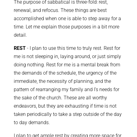
The purpose of sabbatical is three-fold: rest,
renewal, and refocus. These things are best
accomplished when one is able to step away for a
time. Let me explain those purposes in a bit more
detail.
REST
- I plan to use this time to truly rest. Rest for
me is not sleeping in, laying around, or just simply
doing nothing. Rest for me is a mental break from
the demands of the schedule, the urgency of the
immediate, the necessity of planning, and the
pattern of rearranging my family and I’s needs for
the sake of the church. These are all worthy
endeavors, but they are exhausting if time is not
taken periodically to take a step outside of the day
to day demands.
I plan to get ample rest by creating more space for