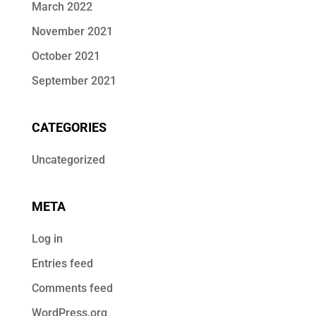
March 2022
November 2021
October 2021
September 2021
CATEGORIES
Uncategorized
META
Log in
Entries feed
Comments feed
WordPress.org