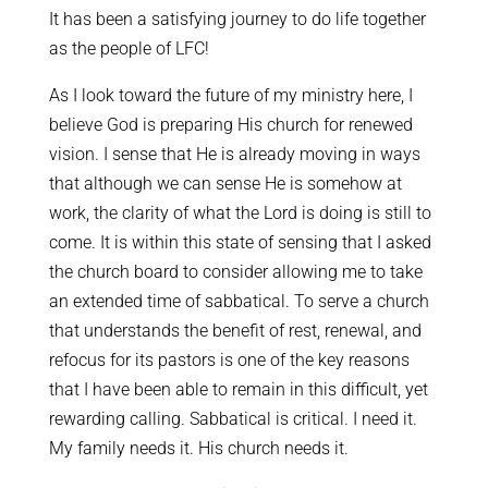
It has been a satisfying journey to do life together
as the people of LFC!
As I look toward the future of my ministry here, I
believe God is preparing His church for renewed
vision. I sense that He is already moving in ways
that although we can sense He is somehow at
work, the clarity of what the Lord is doing is still to
come. It is within this state of sensing that I asked
the church board to consider allowing me to take
an extended time of sabbatical. To serve a church
that understands the benefit of rest, renewal, and
refocus for its pastors is one of the key reasons
that I have been able to remain in this difficult, yet
rewarding calling. Sabbatical is critical. I need it.
My family needs it. His church needs it.