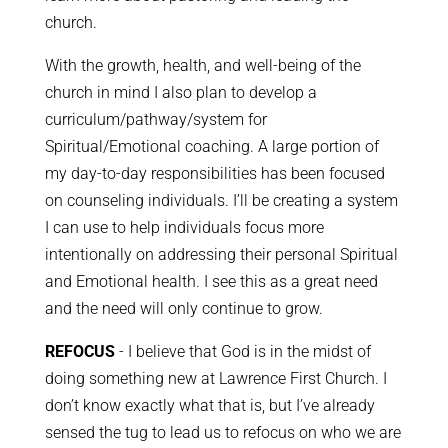
church.
With the growth, health, and well-being of the
church in mind I also plan to develop a
curriculum/pathway/system for
Spiritual/Emotional coaching. A large portion of
my day-to-day responsibilities has been focused
on counseling individuals. I’ll be creating a system
I can use to help individuals focus more
intentionally on addressing their personal Spiritual
and Emotional health. I see this as a great need
and the need will only continue to grow.
REFOCUS
- I believe that God is in the midst of
doing something new at Lawrence First Church. I
don’t know exactly what that is, but I’ve already
sensed the tug to lead us to refocus on who we are