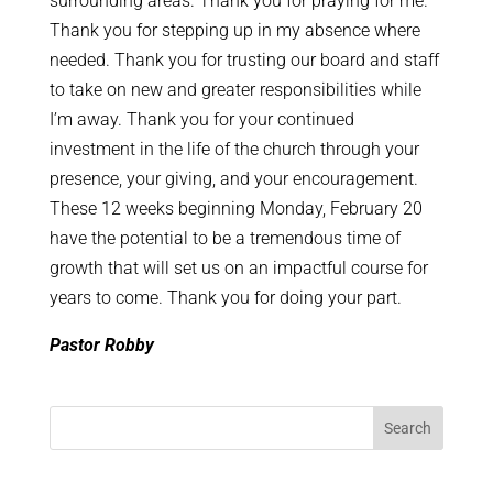
surrounding areas. Thank you for praying for me.
Thank you for stepping up in my absence where
needed. Thank you for trusting our board and staff
to take on new and greater responsibilities while
I’m away. Thank you for your continued
investment in the life of the church through your
presence, your giving, and your encouragement.
These 12 weeks beginning Monday, February 20
have the potential to be a tremendous time of
growth that will set us on an impactful course for
years to come. Thank you for doing your part.
Pastor Robby