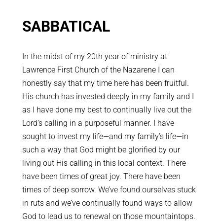
SABBATICAL
In the midst of my 20th year of ministry at
Lawrence First Church of the Nazarene I can
honestly say that my time here has been fruitful.
His church has invested deeply in my family and I
as I have done my best to continually live out the
Lord’s calling in a purposeful manner. I have
sought to invest my life—and my family’s life—in
such a way that God might be glorified by our
living out His calling in this local context. There
have been times of great joy. There have been
times of deep sorrow. We’ve found ourselves stuck
in ruts and we’ve continually found ways to allow
God to lead us to renewal on those mountaintops.