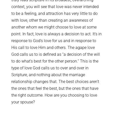
context, you will see that love was never intended
to be a feeling, and attraction has very little to do
with love, other than creating an awareness of
another whom we might choose to love at some
point. In fact, love is always a decision to act. It’s in
response to God’s love for us and in response to
His call to love Him and others. The agape love
God calls us to is defined as “a decision of the will
to do what’s best for the other person.” This is the
type of love God calls us to over and over in
Scripture, and nothing about the marriage
relationship changes that. The best choices aren’t
the ones that feel the best, but the ones that have
the right outcome. How are you choosing to love
your spouse?