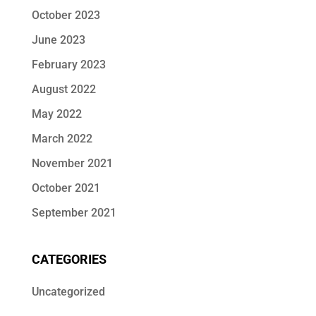
October 2023
June 2023
February 2023
August 2022
May 2022
March 2022
November 2021
October 2021
September 2021
CATEGORIES
Uncategorized