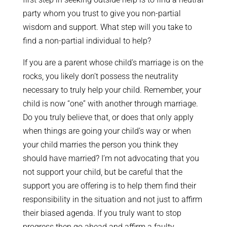
party whom you trust to give you non-partial
wisdom and support. What step will you take to
find a non-partial individual to help?
If you are a parent whose child’s marriage is on the
rocks, you likely don’t possess the neutrality
necessary to truly help your child. Remember, your
child is now “one” with another through marriage.
Do you truly believe that, or does that only apply
when things are going your child’s way or when
your child marries the person you think they
should have married? I’m not advocating that you
not support your child, but be careful that the
support you are offering is to help them find their
responsibility in the situation and not just to affirm
their biased agenda. If you truly want to stop
progress then go ahead and affirm a faulty