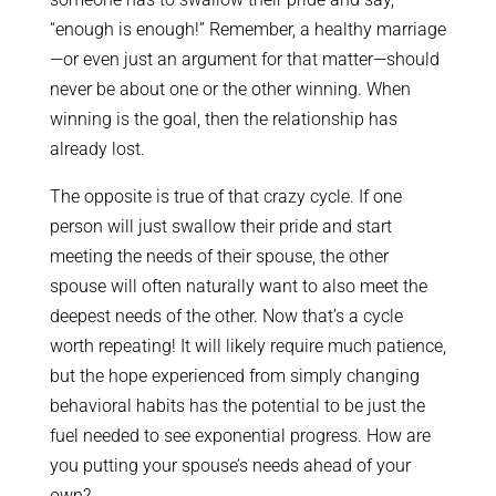
“enough is enough!” Remember, a healthy marriage
—or even just an argument for that matter—should
never be about one or the other winning. When
winning is the goal, then the relationship has
already lost.
The opposite is true of that crazy cycle. If one
person will just swallow their pride and start
meeting the needs of their spouse, the other
spouse will often naturally want to also meet the
deepest needs of the other. Now that’s a cycle
worth repeating! It will likely require much patience,
but the hope experienced from simply changing
behavioral habits has the potential to be just the
fuel needed to see exponential progress. How are
you putting your spouse’s needs ahead of your
own?