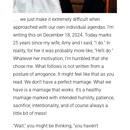
. . . we just make it extremely difficult when
approached with our own individual agendas. I’m
writing this on December 18, 2024. Today marks
25 years since my wife, Amy and I said, “I do.” In
reality, for her it was probably more like, “He’ll do.”
Whatever her motivation, I’m humbled that she
chose me. What follows is not written from a
posture of arrogance. It might feel like that as you
read. We don’t have a perfect marriage. What we
have is a marriage that works. It’s a healthy
marriage marked with intended humility, patience,
sacrifice, intentionality, and of course always a
little bit of mess!
“Wait,” you might be thinking, “you haven’t