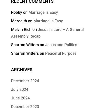
RECENT COMMENTS
Robby
on
Marriage is Easy
Meredith
on
Marriage is Easy
Melvin Rich
on
Jesus Is Lord – A General
Assembly Recap
Sharron Witters
on
Jesus and Politics
Sharron Witters
on
Peaceful Purpose
ARCHIVES
December 2024
July 2024
June 2024
December 2023