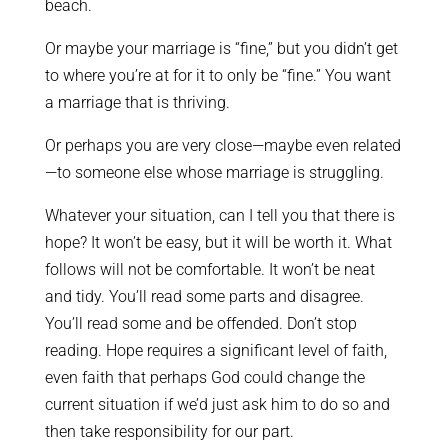
beach.
Or maybe your marriage is “fine,” but you didn’t get
to where you’re at for it to only be “fine.” You want
a marriage that is thriving.
Or perhaps you are very close—maybe even related
—to someone else whose marriage is struggling.
Whatever your situation, can I tell you that there is
hope? It won’t be easy, but it will be worth it. What
follows will not be comfortable. It won’t be neat
and tidy. You’ll read some parts and disagree.
You’ll read some and be offended. Don’t stop
reading. Hope requires a significant level of faith,
even faith that perhaps God could change the
current situation if we’d just ask him to do so and
then take responsibility for our part.