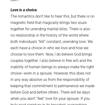
Love is a choice.
The romantics don’t like to hear this, but there is no
magnetic field that magically brings two souls
together for unending marital bliss. There is also
no relationship in the history of the world where
both individuals “felt” constant, unending love. We
each have a choice in who we love and how we
choose to love them. Now, I do believe God brings
couples together. I also believe in free will and the
inability of human beings to always make the right
choice—even in a spouse. However, this does not
in any way absolve us from the responsibility of
keeping that commitment to permanence we made
before God and before others. There will be days
when you don’t “feel” love for your spouse. If you
truly read scripture in its broadest, overarching