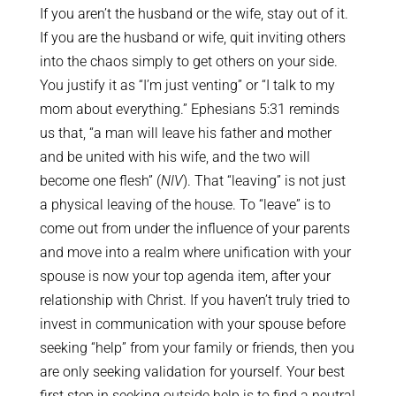
If you aren’t the husband or the wife, stay out of it.
If you are the husband or wife, quit inviting others
into the chaos simply to get others on your side.
You justify it as “I’m just venting” or “I talk to my
mom about everything.” Ephesians 5:31 reminds
us that, “a man will leave his father and mother
and be united with his wife, and the two will
become one flesh” (
NIV
). That “leaving” is not just
a physical leaving of the house. To “leave” is to
come out from under the influence of your parents
and move into a realm where unification with your
spouse is now your top agenda item, after your
relationship with Christ. If you haven’t truly tried to
invest in communication with your spouse before
seeking “help” from your family or friends, then you
are only seeking validation for yourself. Your best
first step in seeking outside help is to find a neutral