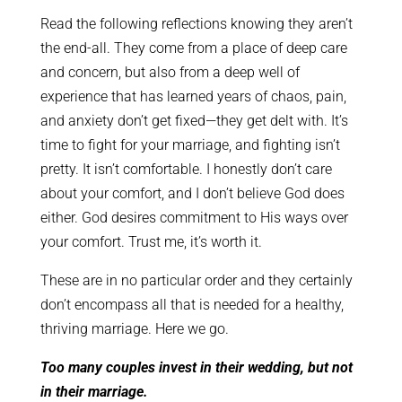
Read the following reflections knowing they aren’t
the end-all. They come from a place of deep care
and concern, but also from a deep well of
experience that has learned years of chaos, pain,
and anxiety don’t get fixed—they get delt with. It’s
time to fight for your marriage, and fighting isn’t
pretty. It isn’t comfortable. I honestly don’t care
about your comfort, and I don’t believe God does
either. God desires commitment to His ways over
your comfort. Trust me, it’s worth it.
These are in no particular order and they certainly
don’t encompass all that is needed for a healthy,
thriving marriage. Here we go.
Too many couples invest in their wedding, but not
in their marriage.