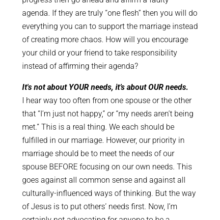
agenda. If they are truly “one flesh” then you will do
everything you can to support the marriage instead
of creating more chaos. How will you encourage
your child or your friend to take responsibility
instead of affirming their agenda?
It's not about YOUR needs, it’s about OUR needs.
I hear way too often from one spouse or the other
that “I’m just not happy,” or “my needs aren’t being
met.” This is a real thing. We each should be
fulfilled in our marriage. However, our priority in
marriage should be to meet the needs of our
spouse BEFORE focusing on our own needs. This
goes against all common sense and against all
culturally-influenced ways of thinking. But the way
of Jesus is to put others’ needs first. Now, I’m
certainly not advocating for anyone to be a