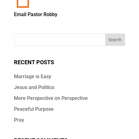
Email Pastor Robby
RECENT POSTS
Marriage is Easy
Jesus and Politics
More Perspective on Perspective
Peaceful Purpose
Pray