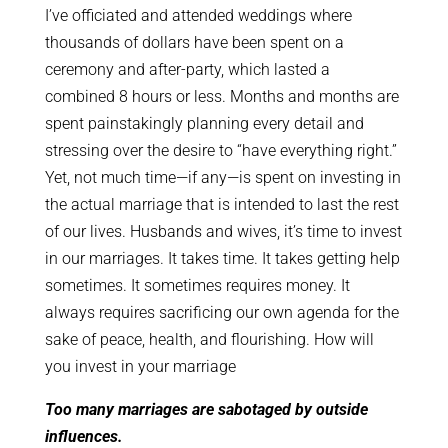
I’ve officiated and attended weddings where
thousands of dollars have been spent on a
ceremony and after-party, which lasted a
combined 8 hours or less. Months and months are
spent painstakingly planning every detail and
stressing over the desire to “have everything right.”
Yet, not much time—if any—is spent on investing in
the actual marriage that is intended to last the rest
of our lives. Husbands and wives, it’s time to invest
in our marriages. It takes time. It takes getting help
sometimes. It sometimes requires money. It
always requires sacrificing our own agenda for the
sake of peace, health, and flourishing. How will
you invest in your marriage
Too many marriages are sabotaged by outside
influences.