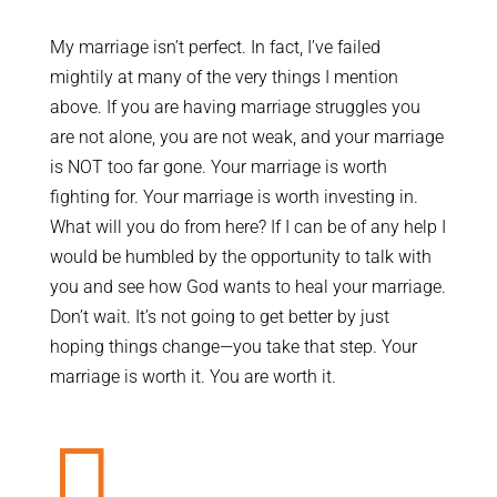
My marriage isn’t perfect. In fact, I’ve failed
mightily at many of the very things I mention
above. If you are having marriage struggles you
are not alone, you are not weak, and your marriage
is NOT too far gone. Your marriage is worth
fighting for. Your marriage is worth investing in.
What will you do from here? If I can be of any help I
would be humbled by the opportunity to talk with
you and see how God wants to heal your marriage.
Don’t wait. It’s not going to get better by just
hoping things change—you take that step. Your
marriage is worth it. You are worth it.
