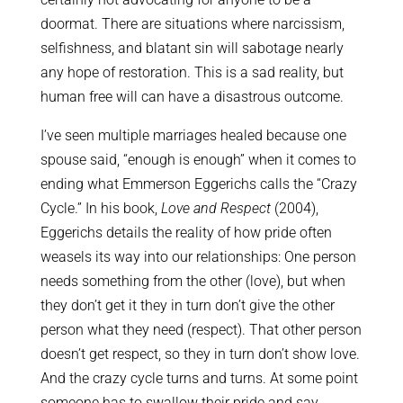
doormat. There are situations where narcissism,
selfishness, and blatant sin will sabotage nearly
any hope of restoration. This is a sad reality, but
human free will can have a disastrous outcome.
I’ve seen multiple marriages healed because one
spouse said, “enough is enough” when it comes to
ending what Emmerson Eggerichs calls the “Crazy
Cycle.” In his book,
Love and Respect
(2004),
Eggerichs details the reality of how pride often
weasels its way into our relationships: One person
needs something from the other (love), but when
they don’t get it they in turn don’t give the other
person what they need (respect). That other person
doesn’t get respect, so they in turn don’t show love.
And the crazy cycle turns and turns. At some point
someone has to swallow their pride and say,