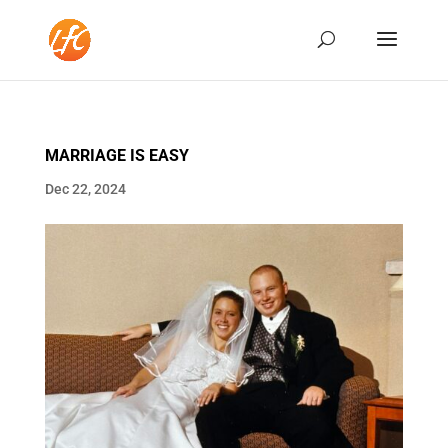
MARRIAGE IS EASY
Dec 22, 2024