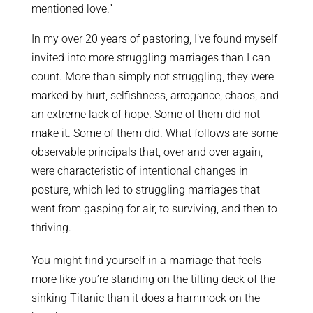
mentioned love.”
In my over 20 years of pastoring, I’ve found myself
invited into more struggling marriages than I can
count. More than simply not struggling, they were
marked by hurt, selfishness, arrogance, chaos, and
an extreme lack of hope. Some of them did not
make it. Some of them did. What follows are some
observable principals that, over and over again,
were characteristic of intentional changes in
posture, which led to struggling marriages that
went from gasping for air, to surviving, and then to
thriving.
You might find yourself in a marriage that feels
more like you’re standing on the tilting deck of the
sinking Titanic than it does a hammock on the